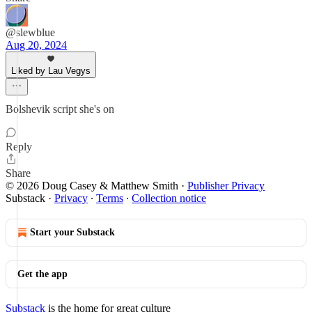
@slewblue
Aug 20, 2024
Liked by Lau Vegys
Bolshevik script she's on
Reply
Share
© 2026 Doug Casey & Matthew Smith
·
Publisher Privacy
Substack
·
Privacy
∙
Terms
∙
Collection notice
Start your Substack
Get the app
Substack
is the home for great culture