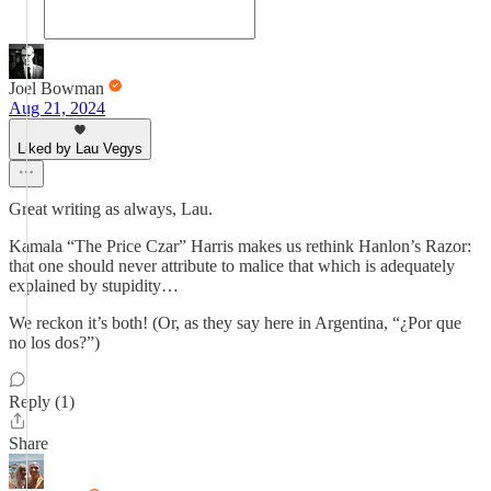
Joel Bowman
Aug 21, 2024
Liked by Lau Vegys
Great writing as always, Lau.
Kamala “The Price Czar” Harris makes us rethink Hanlon’s Razor:
that one should never attribute to malice that which is adequately
explained by stupidity…
We reckon it’s both! (Or, as they say here in Argentina, “¿Por que
no los dos?”)
Reply (1)
Share