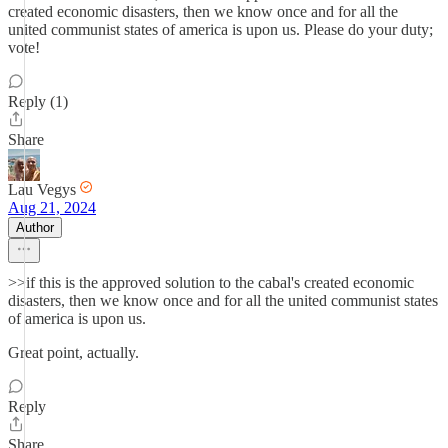
created economic disasters, then we know once and for all the
united communist states of america is upon us. Please do your duty;
vote!
Reply (1)
Share
Lau Vegys
Aug 21, 2024
Author
>>if this is the approved solution to the cabal's created economic
disasters, then we know once and for all the united communist states
of america is upon us.
Great point, actually.
Reply
Share