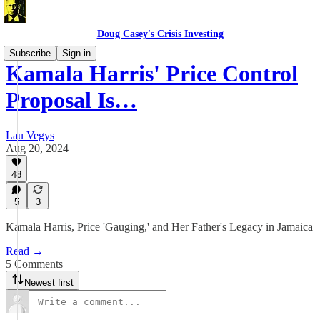
Doug Casey's Crisis Investing
Subscribe
Sign in
Kamala Harris' Price Control
Proposal Is…
Lau Vegys
Aug 20, 2024
48
5
3
Kamala Harris, Price 'Gauging,' and Her Father's Legacy in Jamaica
Read →
5 Comments
Newest first