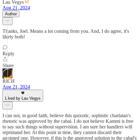
Lau Vegys
Aug 21, 2024
Author
Thanks, Joel. Means a lot coming from you. And, I do agree, it's
likely both!
Reply
Share
RICH
Aug 21, 2024
Liked by Lau Vegys
I can not, in good faith, believe this quixotic, sophistic charlatan's
rhetoric was approved by the cabal. I do not believe Kammi is free
to say such things without supervision. I am sure her handlers will
reprimand her. At this point in time, they cannot discard their
anointed one. However, if this is the approved solution to the cabal's