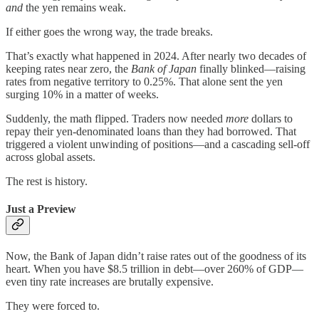
and
the yen remains weak.
If either goes the wrong way, the trade breaks.
That’s exactly what happened in 2024. After nearly two decades of
keeping rates near zero, the
Bank of Japan
finally blinked—raising
rates from negative territory to 0.25%. That alone sent the yen
surging 10% in a matter of weeks.
Suddenly, the math flipped. Traders now needed
more
dollars to
repay their yen-denominated loans than they had borrowed. That
triggered a violent unwinding of positions—and a cascading sell-off
across global assets.
The rest is history.
Just a Preview
Now, the Bank of Japan didn’t raise rates out of the goodness of its
heart. When you have $8.5 trillion in debt—over 260% of GDP—
even tiny rate increases are brutally expensive.
They were forced to.