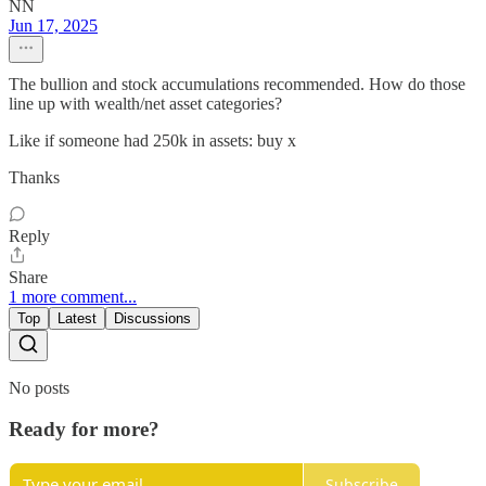
NN
Jun 17, 2025
The bullion and stock accumulations recommended. How do those
line up with wealth/net asset categories?
Like if someone had 250k in assets: buy x
Thanks
Reply
Share
1 more comment...
Top
Latest
Discussions
No posts
Ready for more?
Subscribe