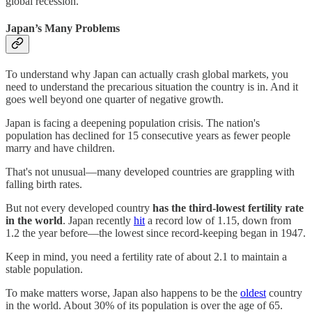
global recession.
Japan’s Many Problems
To understand why Japan can actually crash global markets, you
need to understand the precarious situation the country is in. And it
goes well beyond one quarter of negative growth.
Japan is facing a deepening population crisis. The nation's
population has declined for 15 consecutive years as fewer people
marry and have children.
That's not unusual—many developed countries are grappling with
falling birth rates.
But not every developed country
has
the third-lowest fertility rate
in the world
. Japan recently
hit
a record low of 1.15, down from
1.2 the year before—the lowest since record-keeping began in 1947.
Keep in mind, you need a fertility rate of about 2.1 to maintain a
stable population.
To make matters worse, Japan also happens to be the
oldest
country
in the world. About 30% of its population is over the age of 65.