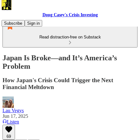
Doug Casey's Crisis Investing
Subscribe
Sign in
Read distraction-free on Substack
Japan Is Broke—and It’s America’s
Problem
How Japan's Crisis Could Trigger the Next
Financial Meltdown
Lau Vegys
Jun 17, 2025
Listen
69