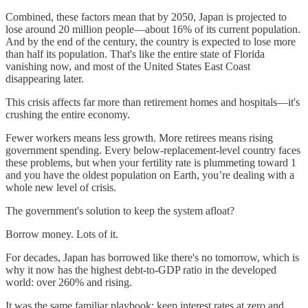
Combined, these factors mean that by 2050, Japan is projected to
lose around 20 million people—about 16% of its current population.
And by the end of the century, the country is expected to lose more
than half its population. That's like the entire state of Florida
vanishing now, and most of the United States East Coast
disappearing later.
This crisis affects far more than retirement homes and hospitals—it's
crushing the entire economy.
Fewer workers means less growth. More retirees means rising
government spending. Every below-replacement-level country faces
these problems, but when your fertility rate is plummeting toward 1
and you have the oldest population on Earth, you’re dealing with a
whole new level of crisis.
The government's solution to keep the system afloat?
Borrow money. Lots of it.
For decades, Japan has borrowed like there's no tomorrow, which is
why it now has the highest debt-to-GDP ratio in the developed
world: over 260% and rising.
It was the same familiar playbook: keep interest rates at zero and