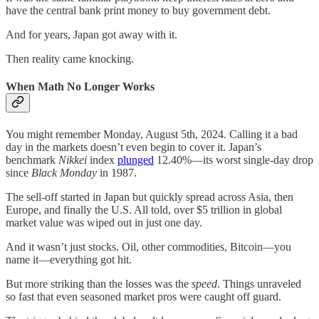
have the central bank print money to buy government debt.
And for years, Japan got away with it.
Then reality came knocking.
When Math No Longer Works
You might remember Monday, August 5th, 2024. Calling it a bad
day in the markets doesn’t even begin to cover it. Japan’s
benchmark
Nikkei
index
plunged
12.40%—its worst single-day drop
since
Black Monday
in 1987.
The sell-off started in Japan but quickly spread across Asia, then
Europe, and finally the U.S. All told, over $5 trillion in global
market value was wiped out in just one day.
And it wasn’t just stocks. Oil, other commodities, Bitcoin—you
name it—everything got hit.
But more striking than the losses was the
speed
. Things unraveled
so fast that even seasoned market pros were caught off guard.