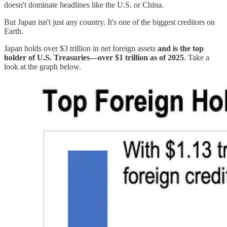
doesn't dominate headlines like the U.S. or China.
But Japan isn't just any country. It's one of the biggest creditors on
Earth.
Japan holds over $3 trillion in net foreign assets
and is the top
holder of U.S. Treasuries—over $1 trillion as of 2025
. Take a
look at the graph below.