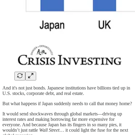
And it's not just bonds. Japanese institutions have billions tied up in
U.S. stocks, corporate debt, and real estate.
But what happens if Japan suddenly needs to call that money home?
It would send shockwaves through global markets—driving up
interest rates and making borrowing far more expensive for
everyone. And because Japan has its fingers in so many pies, it
wouldn’t just rattle
Wall Street
… it could light the fuse for the next