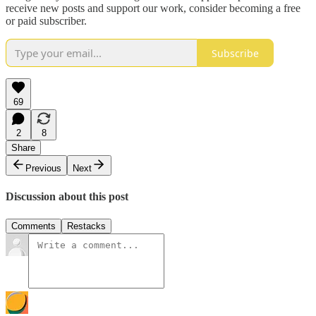
receive new posts and support our work, consider becoming a free
or paid subscriber.
Subscribe
69
2
8
Share
Previous
Next
Discussion about this post
Comments
Restacks