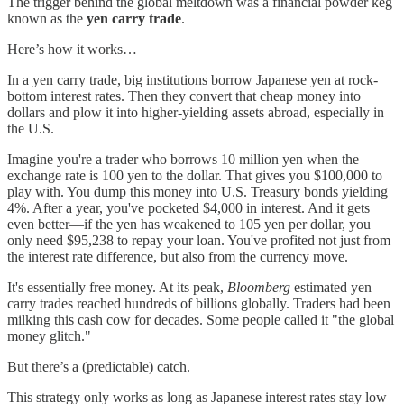
The trigger behind the global meltdown was a financial powder keg
known as the
yen carry trade
.
Here’s how it works…
In a yen carry trade, big institutions borrow Japanese yen at rock-
bottom interest rates. Then they convert that cheap money into
dollars and plow it into higher-yielding assets abroad, especially in
the U.S.
Imagine you're a trader who borrows 10 million yen when the
exchange rate is 100 yen to the dollar. That gives you $100,000 to
play with. You dump this money into U.S. Treasury bonds yielding
4%. After a year, you've pocketed $4,000 in interest. And it gets
even better—if the yen has weakened to 105 yen per dollar, you
only need $95,238 to repay your loan. You've profited not just from
the interest rate difference, but also from the currency move.
It's essentially free money. At its peak,
Bloomberg
estimated yen
carry trades reached hundreds of billions globally. Traders had been
milking this cash cow for decades. Some people called it "the global
money glitch."
But there’s a (predictable) catch.
This strategy only works as long as Japanese interest rates stay low