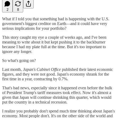
2
8
What if I told you that something bad is happening with the U.S.
government's biggest creditor on Earth—and it could have very
serious implications for your portfolio?
This story caught my eye a couple of weeks ago, and I've been
meaning to write about it but kept pushing it to the backburner
because I had my plate full at the time. But it's too important to
ignore any longer.
So what's going on?
Last month,
Japan's Cabinet Office
published their latest economic
figures, and they were not good. Japan's economy shrank for the
first time in a year, contracting by 0.7%.
That's bad news, especially since it happened even before the bulk
of President Trump's tariff measures took effect. Now it's almost a
given that Japan will continue shrinking this quarter, which would
put the country in a technical recession.
I realize you probably don't spend much time thinking about Japan's
economy. Most people don't. It's on the other side of the world and