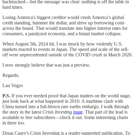
backtracked—but the message was clear: nothing is off the table in
hard times.
Losing America's biggest creditor would crush America’s global
credit standing, hammer the dollar, and drive up borrowing costs
across the board. That would translate into higher interest rates for
consumers, a paralyzed economy, and a brutal market collapse.
When August 5th, 2024 hit, I was struck by how violently U.S.
markets reacted to events in Japan. The speed and scale of the sell-
off were unprecedented outside of the
COVID crash
in March 2020.
I now strongly believe that was just a preview.
Regards,
Lau Vegys
P.S.
If you ever needed proof that Japan matters on the world stage,
just look back at what happened in 2010. A maritime clash with
China turned into a full-blown rare earths embargo. I walk through
the story in the latest
Crisis Investing
issue
. That part of the lead is
available to free subscribers—check it out. Some interesting charts
in there too.
Doug Casey's Crisis Investing is a reader-supported publication. To