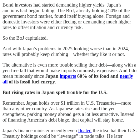
Bond investors had started demanding higher yields. Japan’s
auctions had begun failing. The BoJ, already holding 50% of the
government bond market, found itself buying alone. Foreign and
domestic investors were either fleeing or demanding much higher
rates to offset inflation and currency risk.
So the BoJ capitulated.
And with Japan’s problems in 2025 looking worse than in 2024,
rates will probably keep climbing—whether they like it or not.
The alternative is even more trouble selling their debt—along with a
yen free fall that would make imports ruinously expensive. And I do
mean ruinously since
Japan
imports
60% of its food and
nearly
all
of its fossil fuel energy
.
But rising rates in Japan spell trouble for the U.S.
Remember, Japan holds over $1 trillion in U.S. Treasuries—more
than any other country. As Japanese rates rise and the yen
strengthens, parking money abroad gets a lot less attractive. Instead
of financing America’s debt binge, that capital will stay home.
Japan’s finance minister recently even
floated
the idea that their U.S.
Treasury holdings could be “leverage” in trade talks. He later