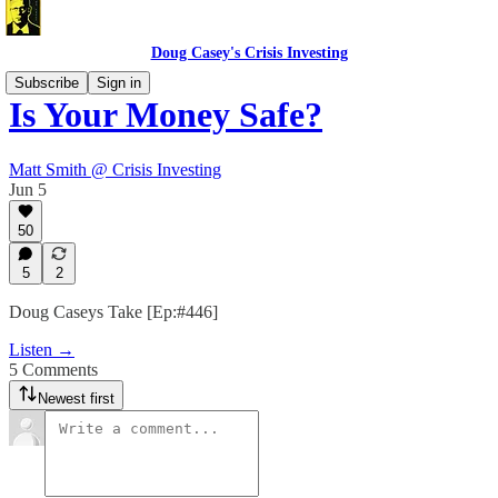
Doug Casey's Crisis Investing
Subscribe
Sign in
Is Your Money Safe?
Matt Smith @ Crisis Investing
Jun 5
50
5
2
Doug Caseys Take [Ep:#446]
Listen →
5 Comments
Newest first