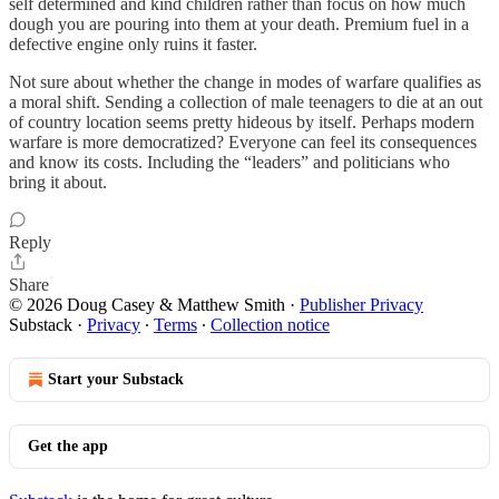
self determined and kind children rather than focus on how much
dough you are pouring into them at your death. Premium fuel in a
defective engine only ruins it faster.
Not sure about whether the change in modes of warfare qualifies as
a moral shift. Sending a collection of male teenagers to die at an out
of country location seems pretty hideous by itself. Perhaps modern
warfare is more democratized? Everyone can feel its consequences
and know its costs. Including the “leaders” and politicians who
bring it about.
Reply
Share
© 2026 Doug Casey & Matthew Smith
·
Publisher Privacy
Substack
·
Privacy
∙
Terms
∙
Collection notice
Start your Substack
Get the app