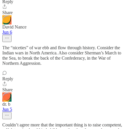
Reply
Share
David Nance
Jun 6
The “niceties” of war ebb and flow through history. Consider the
Indian wars in North America. Also consider Sherman’s March to
the Sea, to break the back of the Confederacy, in the War of
Northern Aggression.
Reply
Share
dr. b
Jun 5
Couldn’t agree more that the important thing is to raise competent,