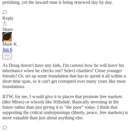
perishing, yet the inward man is being renewed day by day.
Reply
Share
Mark K
Jun 6
As Doug doesn't have any kids, I'm curious how he will leave his
inheritance when he checks out? Select charities? Close younger
friends? Or, set up some foundation that has to spend it all within a
short time span, so it can't get corrupted over many years like most
foundations.
BTW, for me, I would give it to places that promote free markets
(like Mises) or schools like Hillsdale. Basically investing in the
future rather than just giving it to "the poor" today. I think that
supporting the critical underpinnings (liberty, peace, free markets) is
more valuable than just about anything else.