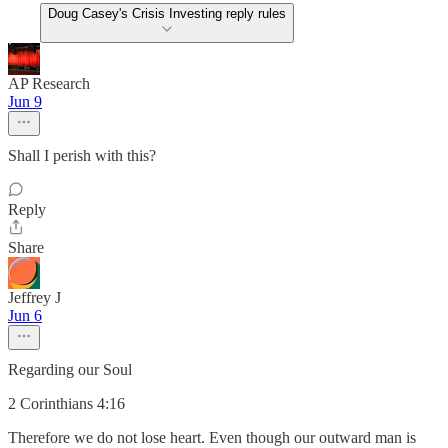
Doug Casey's Crisis Investing reply rules
AP Research
Jun 9
Shall I perish with this?
Reply
Share
Jeffrey J
Jun 6
Regarding our Soul
2 Corinthians 4:16
Therefore we do not lose heart. Even though our outward man is