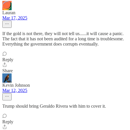
Lauran
Mar 17, 2025
If the gold is not there, they will not tell us......it will cause a panic.
The fact that it has not been audited for a long time is troublesome.
Everything the government does corrupts eventually.
Reply
Share
Kevin Johnson
Mar 12, 2025
Trump should bring Geraldo Rivera with him to cover it.
Reply