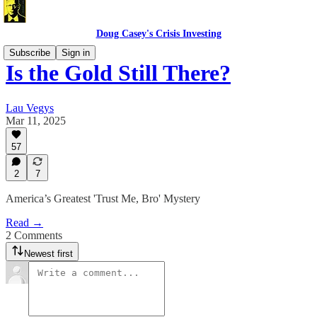
Doug Casey's Crisis Investing
Subscribe
Sign in
Is the Gold Still There?
Lau Vegys
Mar 11, 2025
57
2
7
America’s Greatest 'Trust Me, Bro' Mystery
Read →
2 Comments
Newest first