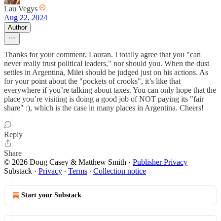
Lau Vegys
Aug 22, 2024
Author
Thanks for your comment, Lauran. I totally agree that you "can
never really trust political leaders," nor should you. When the dust
settles in Argentina, Milei should be judged just on his actions. As
for your point about the "pockets of crooks", it’s like that
everywhere if you’re talking about taxes. You can only hope that the
place you’re visiting is doing a good job of NOT paying its "fair
share" :), which is the case in many places in Argentina. Cheers!
Reply
Share
© 2026 Doug Casey & Matthew Smith
·
Publisher Privacy
Substack
·
Privacy
∙
Terms
∙
Collection notice
Start your Substack