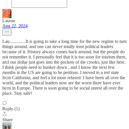
Lauran
Aug 22, 2024
Lau..............It is going to take a long time for the new regime to turn
things around, and one can never totally trust political leaders
because of it. History always comes back around, but the people do
not remember it. I personally feel that it is too soon for tourism there,
and our dollar just goes into the pockets of the crooks, just like here.
I think people need to hunker down , and I know the next few
months in the US are going to be perilous. I moved to a red state
from California, and feel a lot more relaxed. I have been all over the
world, and the political leaders now are the worst there have ever
been in Europe. There is soon going to be social unrest all over the
place. Stay safe!
Reply (1)
Share