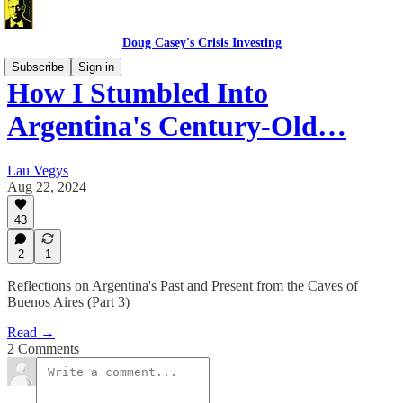
Doug Casey's Crisis Investing
Subscribe
Sign in
How I Stumbled Into
Argentina's Century-Old…
Lau Vegys
Aug 22, 2024
43
2
1
Reflections on Argentina's Past and Present from the Caves of
Buenos Aires (Part 3)
Read →
2 Comments