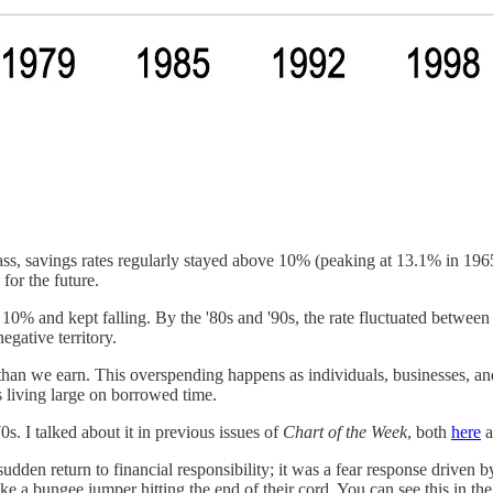
lass, savings rates regularly stayed above 10% (peaking at 13.1% in 19
for the future.
0% and kept falling. By the '80s and '90s, the rate fluctuated between 
gative territory.
han we earn. This overspending happens as individuals, businesses, and
s living large on borrowed time.
0s. I talked about it in previous issues of
Chart of the Week
, both
here
a
udden return to financial responsibility; it was a fear response drive
ike a bungee jumper hitting the end of their cord. You can see this in th