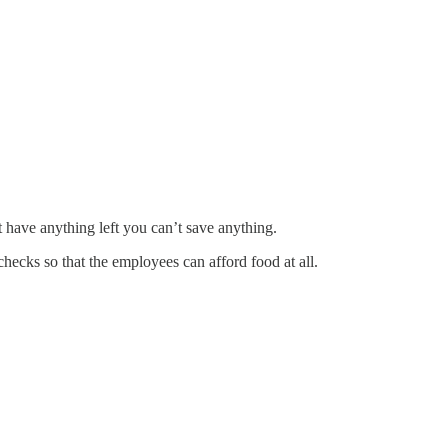
 have anything left you can’t save anything.
hecks so that the employees can afford food at all.