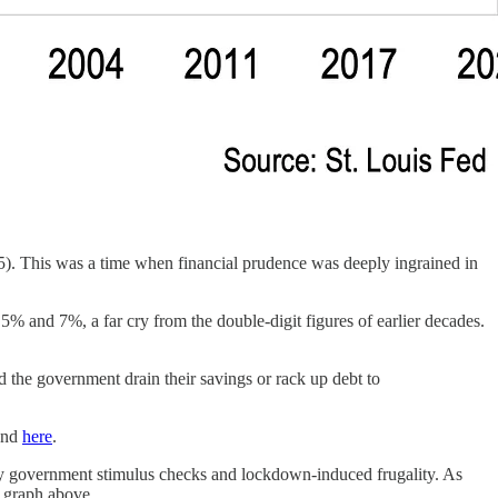
65). This was a time when financial prudence was deeply ingrained in
5% and 7%, a far cry from the double-digit figures of earlier decades.
 the government drain their savings or rack up debt to
nd
here
.
n by government stimulus checks and lockdown-induced frugality. As
e graph above.