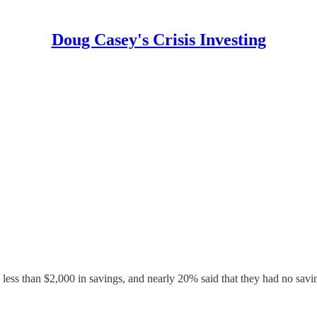
Doug Casey's Crisis Investing
ess than $2,000 in savings, and nearly 20% said that they had no saving