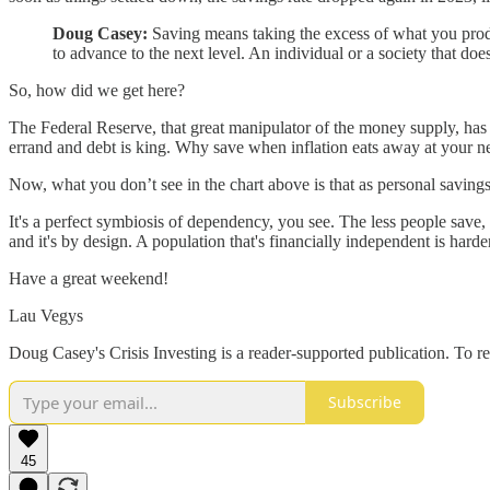
Doug Casey:
Saving means taking the excess of what you produce 
to advance to the next level. An individual or a society that doesn
So, how did we get here?
The Federal Reserve, that great manipulator of the money supply, has pl
errand and debt is king. Why save when inflation eats away at your nes
Now, what you don’t see in the chart above is that as personal saving
It's a perfect symbiosis of dependency, you see. The less people save,
and it's by design. A population that's financially independent is harder
Have a great weekend!
Lau Vegys
Doug Casey's Crisis Investing is a reader-supported publication. To r
Subscribe
45