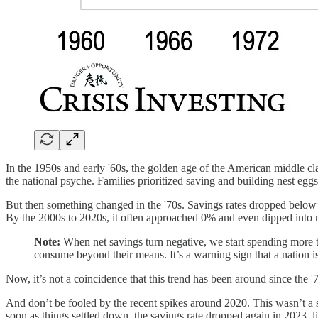
In the 1950s and early '60s, the golden age of the American middle c
the national psyche. Families prioritized saving and building nest eggs 
But then something changed in the '70s. Savings rates dropped below 1
By the 2000s to 2020s, it often approached 0% and even dipped into ne
Note:
When net savings turn negative, we start spending more t
consume beyond their means. It’s a warning sign that a nation i
Now, it’s not a coincidence that this trend has been around since the '7
And don’t be fooled by the recent spikes around 2020. This wasn’t a s
soon as things settled down, the savings rate dropped again in 2023, l