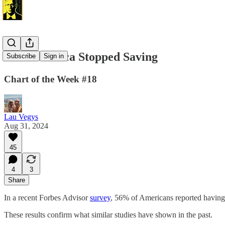
How America Stopped Saving
Subscribe
Sign in
Chart of the Week #18
Lau Vegys
Aug 31, 2024
45
4
3
Share
In a recent Forbes Advisor
survey
, 56% of Americans reported having l
These results confirm what similar studies have shown in the past.