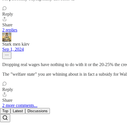
Reply
Share
2 replies
Stark men kärv
Sep 1, 2024
Dropping real wages have nothing to do with it or the 20-25% the cred
The ”welfare state” you are whining about is in fact a subsidy for Wal
Reply
Share
2 more comments...
Top
Latest
Discussions