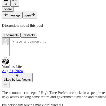
4
3
Share
Previous
Next
Discussion about this post
Comments
Restacks
YourLastLife
Aug 31, 2024
Liked by Lau Vegys
The economic concept of High Time Preference kicks in as people realiz
risky assets seeking some return and government taxation and realized
I'm personally buying many dirt bikes :D