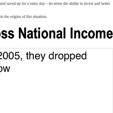
rand saved up for a rainy day—let alone the ability to invest and better
 the origins of this situation.