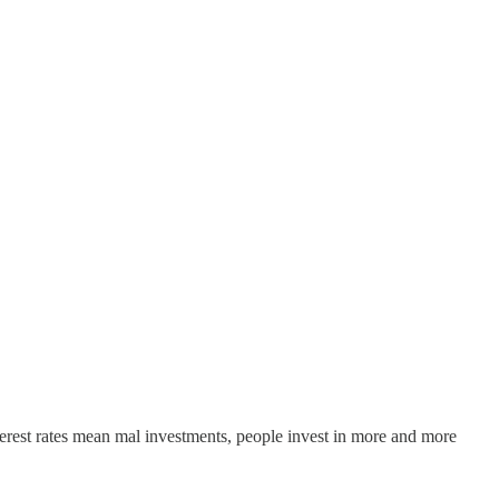
nterest rates mean mal investments, people invest in more and more