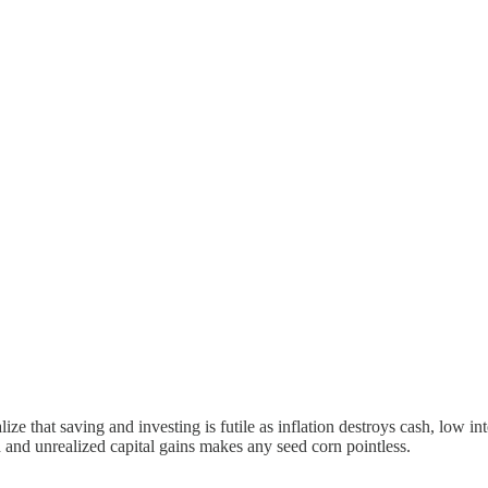
e that saving and investing is futile as inflation destroys cash, low i
 and unrealized capital gains makes any seed corn pointless.