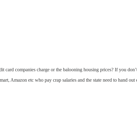
it card companies charge or the balooning housing prices? If you don’t
mart, Amazon etc who pay crap salaries and the state need to hand out c