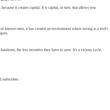
ause it creates capital. It is capital, in turn, that allows you
f interest rates, it has created an environment where saving is a fool's
 goes.
ndouts, the less incentive they have to save. It's a vicious cycle,
d subscriber.