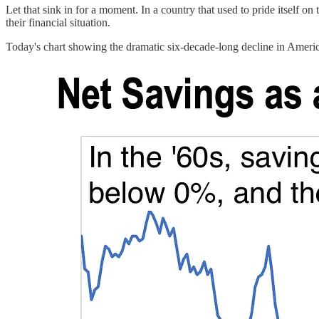
Let that sink in for a moment. In a country that used to pride itself on
their financial situation.
Today's chart showing the dramatic six-decade-long decline in America'