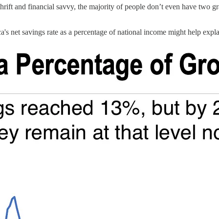
 thrift and financial savvy, the majority of people don’t even have two g
s net savings rate as a percentage of national income might help explain