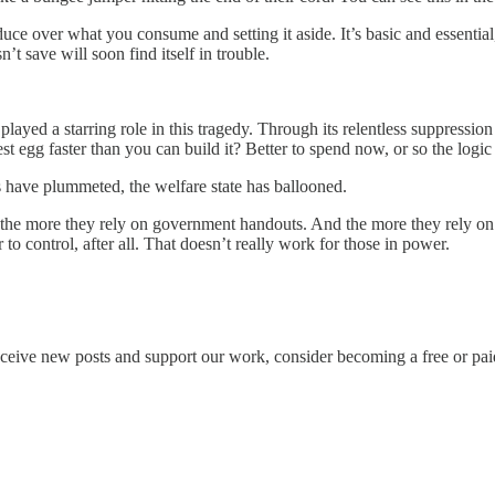
over what you consume and setting it aside. It’s basic and essential, bec
’t save will soon find itself in trouble.
ayed a starring role in this tragedy. Through its relentless suppression o
t egg faster than you can build it? Better to spend now, or so the logic
s have plummeted, the welfare state has ballooned.
 the more they rely on government handouts. And the more they rely on ha
 to control, after all. That doesn’t really work for those in power.
eceive new posts and support our work, consider becoming a free or pai