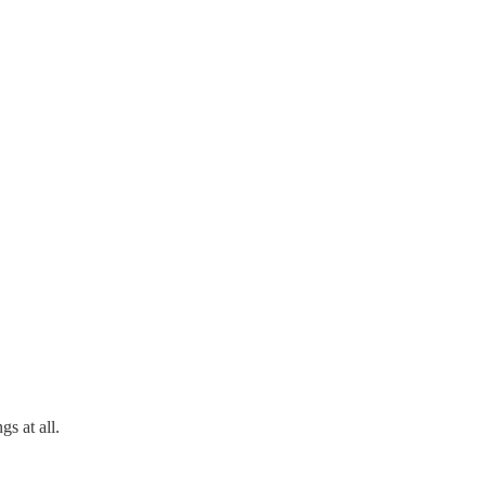
s at all.