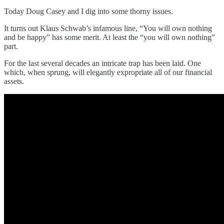
Today Doug Casey and I dig into some thorny issues.
It turns out Klaus Schwab’s infamous line, “You will own nothing
and be happy” has some merit. At least the “you will own nothing”
part.
For the last several decades an intricate trap has been laid. One
which, when sprung, will elegantly expropriate all of our financial
assets.