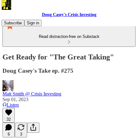
Doug Casey's Crisis Investing
Subscribe
Sign in
Read distraction-free on Substack
Get Ready for "The Great Taking"
Doug Casey's Take ep. #275
Matt Smith @ Crisis Investing
Sep 01, 2023
Listen
32
6
3