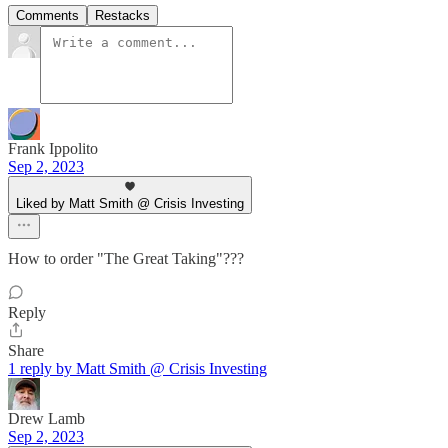
Comments
Restacks
Frank Ippolito
Sep 2, 2023
Liked by Matt Smith @ Crisis Investing
How to order "The Great Taking"???
Reply
Share
1 reply by Matt Smith @ Crisis Investing
Drew Lamb
Sep 2, 2023