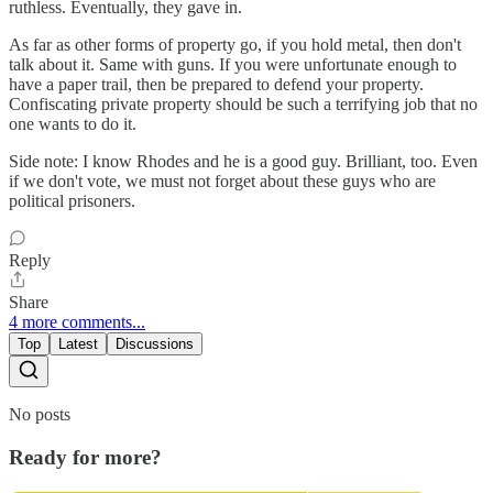
ruthless. Eventually, they gave in.
As far as other forms of property go, if you hold metal, then don't
talk about it. Same with guns. If you were unfortunate enough to
have a paper trail, then be prepared to defend your property.
Confiscating private property should be such a terrifying job that no
one wants to do it.
Side note: I know Rhodes and he is a good guy. Brilliant, too. Even
if we don't vote, we must not forget about these guys who are
political prisoners.
Reply
Share
4 more comments...
Top
Latest
Discussions
No posts
Ready for more?