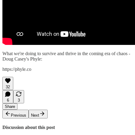
What we're doing to survive and thrive in the coming era of chaos -
Doug Casey's Phyle:
https://phyle.co
32
6
3
Share
Previous
Next
Discussion about this post