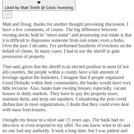
Liked by Matt Smith @ Crisis Investing
Matt and Doug, thanks for another thought provoking discussion. I
have a few comments, of course. The big difference between
owning stocks held in "street name" and possessing real estate is that
it is difficult to dispossess someone from real estate; even a hobo.
Over the past 3 decades, I've performed hundreds of evictions on the
behalf of clients. In many cases, I had to use the sheriff to gain
possession of property.
That said, given that the sheriff is an elected position in most (if not
all) counties, the people within a county have a fair amount of
leverage against the banksters. I imagine that if people organized
Great Defaults within their communities, the banks would have very
little recourse. Also, banks hate owning houses; especially, vacant
houses in shitty markets. They have to pay the property taxes,
maintain them, and keep out squatters. Considering the post covid
disfunction in most organizations, I doubt that they could even deal
with mass foreclosures.
I bought my house in a short sale 15 years ago. The bank had no
idea how to even respond to my offer. No one knew what to do and
no one had any authority. It took a long time, but I was patient and