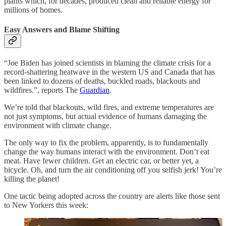
plants which, for decades, produced clean and reliable energy for
millions of homes.
Easy Answers and Blame Shifting
“Joe Biden has joined scientists in blaming the climate crisis for a
record-shattering heatwave in the western US and Canada that has
been linked to dozens of deaths, buckled roads, blackouts and
wildfires.”, reports The
Guardian
.
We’re told that blackouts, wild fires, and extreme temperatures are
not just symptoms, but actual evidence of humans damaging the
environment with climate change.
The only way to fix the problem, apparently, is to fundamentally
change the way humans interact with the environment. Don’t eat
meat. Have fewer children. Get an electric car, or better yet, a
bicycle. Oh, and turn the air conditioning off you selfish jerk! You’re
killing the planet!
One tactic being adopted across the country are alerts like those sent
to New Yorkers this week: