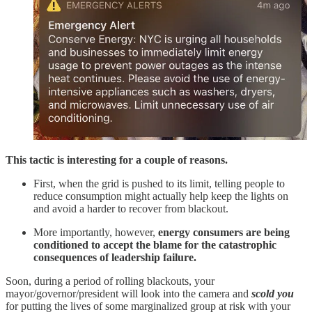
This tactic is interesting for a couple of reasons.
First, when the grid is pushed to its limit, telling people to
reduce consumption might actually help keep the lights on
and avoid a harder to recover from blackout.
More importantly, however,
energy consumers are being
conditioned to accept the blame for the catastrophic
consequences of leadership failure.
Soon, during a period of rolling blackouts, your
mayor/governor/president will look into the camera and
scold you
for putting the lives of some marginalized group at risk with your