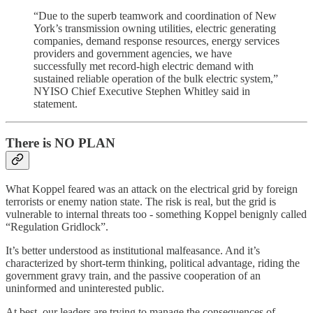
“Due to the superb teamwork and coordination of New
York’s transmission owning utilities, electric generating
companies, demand response resources, energy services
providers and government agencies, we have
successfully met record-high electric demand with
sustained reliable operation of the bulk electric system,”
NYISO Chief Executive Stephen Whitley said in
statement.
There is NO PLAN
What Koppel feared was an attack on the electrical grid by foreign
terrorists or enemy nation state. The risk is real, but the grid is
vulnerable to internal threats too - something Koppel benignly called
“Regulation Gridlock”.
It’s better understood as institutional malfeasance. And it’s
characterized by short-term thinking, political advantage, riding the
government gravy train, and the passive cooperation of an
uninformed and uninterested public.
At best, our leaders are trying to manage the consequences of