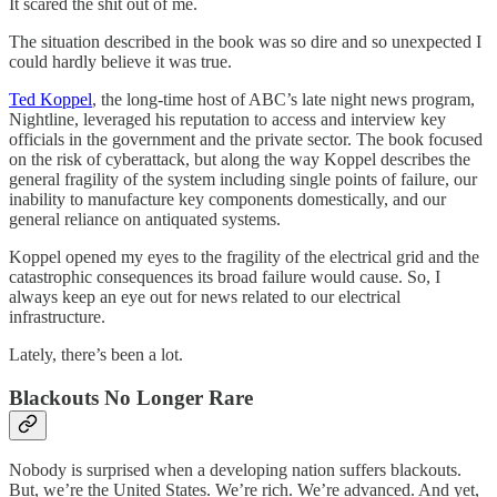
It scared the shit out of me.
The situation described in the book was so dire and so unexpected I
could hardly believe it was true.
Ted Koppel
, the long-time host of ABC’s late night news program,
Nightline, leveraged his reputation to access and interview key
officials in the government and the private sector. The book focused
on the risk of cyberattack, but along the way Koppel describes the
general fragility of the system including single points of failure, our
inability to manufacture key components domestically, and our
general reliance on antiquated systems.
Koppel opened my eyes to the fragility of the electrical grid and the
catastrophic consequences its broad failure would cause. So, I
always keep an eye out for news related to our electrical
infrastructure.
Lately, there’s been a lot.
Blackouts No Longer Rare
Nobody is surprised when a developing nation suffers blackouts.
But, we’re the United States. We’re rich. We’re advanced. And yet,