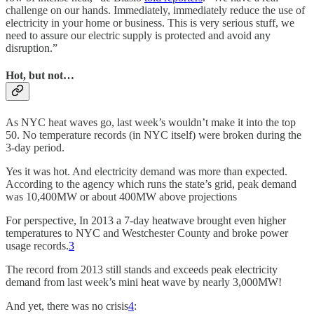
challenge on our hands. Immediately, immediately reduce the use of
electricity in your home or business. This is very serious stuff, we
need to assure our electric supply is protected and avoid any
disruption.”
Hot, but not…
As NYC heat waves go, last week’s wouldn’t make it into the top
50. No temperature records (in NYC itself) were broken during the
3-day period.
Yes it was hot. And electricity demand was more than expected.
According to the agency which runs the state’s grid, peak demand
was 10,400MW or about 400MW above projections
For perspective, In 2013 a 7-day heatwave brought even higher
temperatures to NYC and Westchester County and broke power
usage records.
3
The record from 2013 still stands and exceeds peak electricity
demand from last week’s mini heat wave by nearly 3,000MW!
And yet, there was no crisis
4
: