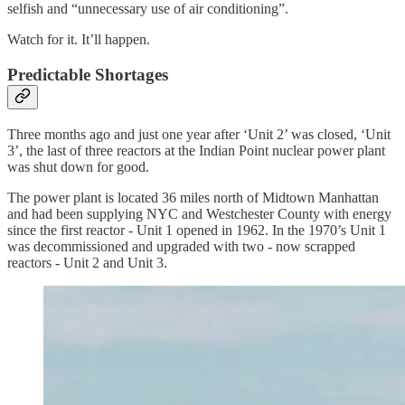
selfish and “unnecessary use of air conditioning”.
Watch for it. It’ll happen.
Predictable Shortages
Three months ago and just one year after ‘Unit 2’ was closed, ‘Unit
3’, the last of three reactors at the Indian Point nuclear power plant
was shut down for good.
The power plant is located 36 miles north of Midtown Manhattan
and had been supplying NYC and Westchester County with energy
since the first reactor - Unit 1 opened in 1962. In the 1970’s Unit 1
was decommissioned and upgraded with two - now scrapped
reactors - Unit 2 and Unit 3.