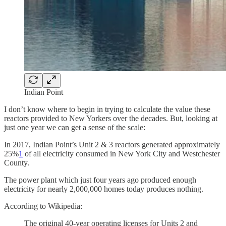
Indian Point
I don’t know where to begin in trying to calculate the value these
reactors provided to New Yorkers over the decades. But, looking at
just one year we can get a sense of the scale:
In 2017, Indian Point’s Unit 2 & 3 reactors generated approximately
25%
1
of all electricity consumed in New York City and Westchester
County.
The power plant which just four years ago produced enough
electricity for nearly 2,000,000 homes today produces nothing.
According to Wikipedia:
The original 40-year operating licenses for Units 2 and