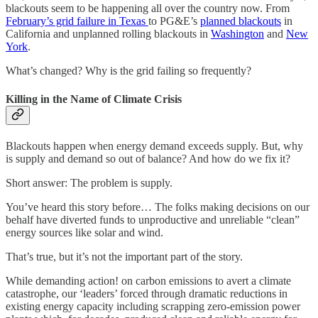
blackouts seem to be happening all over the country now. From
February’s grid failure in Texas
to PG&E’s
planned blackouts
in
California and unplanned rolling blackouts in
Washington
and
New
York
.
What’s changed? Why is the grid failing so frequently?
Killing in the Name of Climate Crisis
Blackouts happen when energy demand exceeds supply. But, why
is supply and demand so out of balance? And how do we fix it?
Short answer: The problem is supply.
You’ve heard this story before… The folks making decisions on our
behalf have diverted funds to unproductive and unreliable “clean”
energy sources like solar and wind.
That’s true, but it’s not the important part of the story.
While demanding action! on carbon emissions to avert a climate
catastrophe, our ‘leaders’ forced through dramatic reductions in
existing energy capacity including scrapping zero-emission power