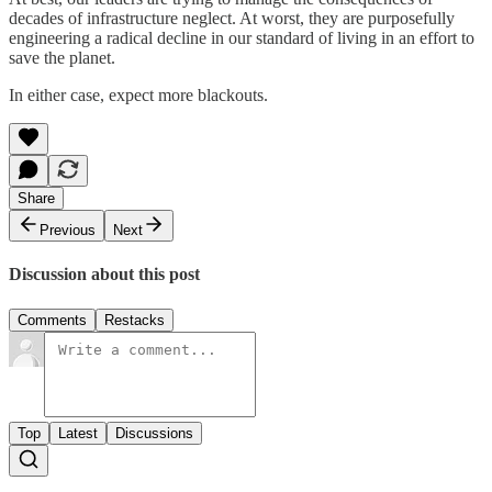
decades of infrastructure neglect. At worst, they are purposefully
engineering a radical decline in our standard of living in an effort to
save the planet.
In either case, expect more blackouts.
Share
Previous
Next
Discussion about this post
Comments
Restacks
Top
Latest
Discussions