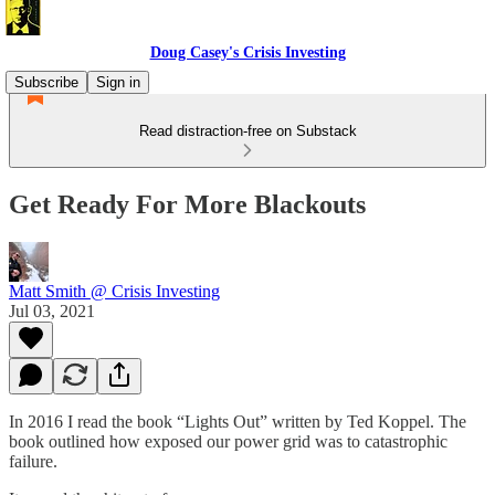
Doug Casey's Crisis Investing
Subscribe
Sign in
Read distraction-free on Substack
Get Ready For More Blackouts
Matt Smith @ Crisis Investing
Jul 03, 2021
In 2016 I read the book “Lights Out” written by Ted Koppel. The
book outlined how exposed our power grid was to catastrophic
failure.