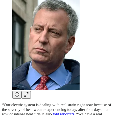
“Our electric system is dealing with real strain right now because of
the severity of heat we are experiencing today, after four days in a
row of intense heat,” de Blasio
told reporters
. “We have a real