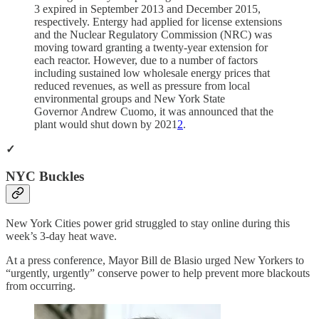
3 expired in September 2013 and December 2015,
respectively. Entergy had applied for license extensions
and the Nuclear Regulatory Commission (NRC) was
moving toward granting a twenty-year extension for
each reactor. However, due to a number of factors
including sustained low wholesale energy prices that
reduced revenues, as well as pressure from local
environmental groups and New York State
Governor Andrew Cuomo, it was announced that the
plant would shut down by 2021
2
.
✓
NYC Buckles
New York Cities power grid struggled to stay online during this
week’s 3-day heat wave.
At a press conference, Mayor Bill de Blasio urged New Yorkers to
“urgently, urgently” conserve power to help prevent more blackouts
from occurring.