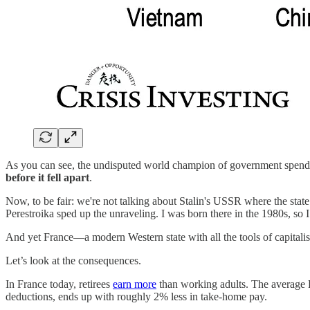
As you can see, the undisputed world champion of government spe
before it fell apart
.
Now, to be fair: we're not talking about Stalin's USSR where the stat
Perestroika sped up the unraveling. I was born there in the 1980s, so 
And yet France—a modern Western state with all the tools of capitali
Let’s look at the consequences.
In France today, retirees
earn more
than working adults. The average 
deductions, ends up with roughly 2% less in take-home pay.