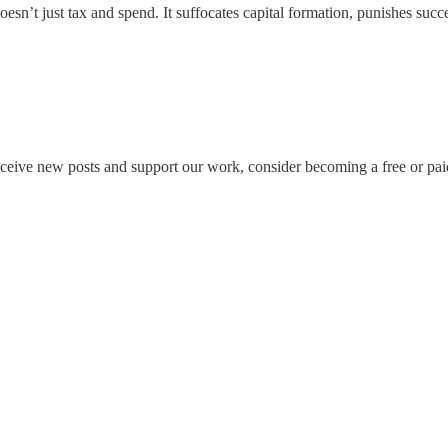
sn’t just tax and spend. It suffocates capital formation, punishes suc
eceive new posts and support our work, consider becoming a free or pai