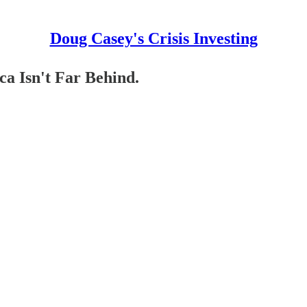
Doug Casey's Crisis Investing
a Isn't Far Behind.