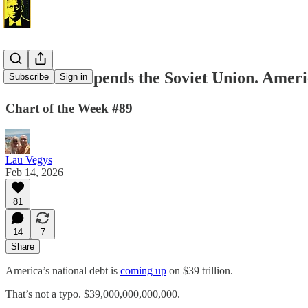
France Outspends the Soviet Union. Americ
Subscribe
Sign in
Chart of the Week #89
Lau Vegys
Feb 14, 2026
81
14
7
Share
America’s national debt is
coming up
on $39 trillion.
That’s not a typo. $39,000,000,000,000.