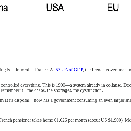
nding is—drumroll—France. At
57.2% of GDP
, the French government
e controlled everything. This is 1990—a system already in collapse. Dec
I remember it—the chaos, the shortages, the dysfunction.
sm at its disposal—now has a government consuming an even larger shar
French pensioner takes home €1,626 per month (about US $1,900). Meanw