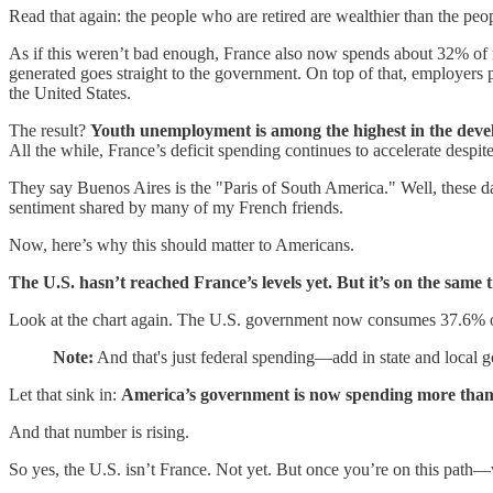
Read that again: the people who are retired are wealthier than the pe
As if this weren’t bad enough, France also now spends about 32% of 
generated goes straight to the government. On top of that, employers 
the United States.
The result?
Youth unemployment is among the highest in the dev
All the while, France’s deficit spending continues to accelerate despite
They say Buenos Aires is the "Paris of South America." Well, these 
sentiment shared by many of my French friends.
Now, here’s why this should matter to Americans.
The U.S. hasn’t reached France’s levels yet. But it’s on the same t
Look at the chart again. The U.S. government now consumes 37.6% o
Note:
And that's just federal spending—add in state and local 
Let that sink in:
America’s government is now spending more than
And that number is rising.
So yes, the U.S. isn’t France. Not yet. But once you’re on this pat