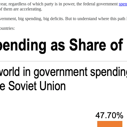
year, regardless of which party is in power, the federal government
spen
 them are accelerating.
nment, big spending, big deficits. But to understand where this path l
ountries: