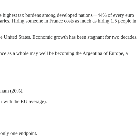
 the highest tax burdens among developed nations—44% of every euro
aries. Hiring someone in France costs as much as hiring 1.5 people in
 the United States. Economic growth has been stagnant for two decades.
rance as a whole may well be becoming the Argentina of Europe, a
etnam (20%).
ar with the EU average).
 only one endpoint.