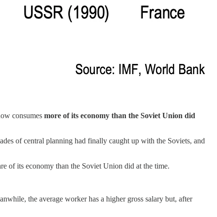
 now consumes
more of its economy than the Soviet Union did
ades of central planning had finally caught up with the Soviets, and
e of its economy than the Soviet Union did at the time.
hile, the average worker has a higher gross salary but, after