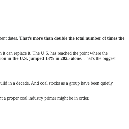
ment dates.
That’s more than double the total number of times the
 it can replace it. The U.S. has reached the point where the
tion in the U.S. jumped 13% in 2025 alone
. That’s the biggest
y build in a decade. And coal stocks as a group have been quietly
ht a proper coal industry primer might be in order.