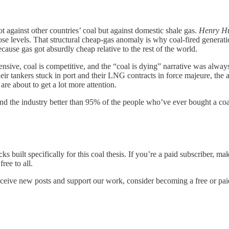
t against other countries’ coal but against domestic shale gas.
Henry H
se levels. That structural cheap-gas anomaly is why coal-fired generati
ause gas got absurdly cheap relative to the rest of the world.
pensive, coal is competitive, and the “coal is dying” narrative was alwa
r tankers stuck in port and their LNG contracts in force majeure, the a
e about to get a lot more attention.
tand the industry better than 95% of the people who’ve ever bought a coa
s built specifically for this coal thesis. If you’re a paid subscriber, ma
ree to all.
eceive new posts and support our work, consider becoming a free or pai