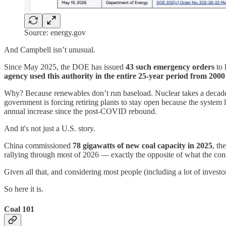
Source: energy.gov
And Campbell isn’t unusual.
Since May 2025, the DOE has issued
43 such emergency orders
to 
agency used this authority in the entire 25-year period from 200
Why? Because renewables don’t run baseload. Nuclear takes a decade to 
government is forcing retiring plants to stay open because the system 
annual increase since the post-COVID rebound.
And it's not just a U.S. story.
China commissioned
78 gigawatts of new coal capacity in 2025
, th
rallying through most of 2026 — exactly the opposite of what the con
Given all that, and considering most people (including a lot of investo
So here it is.
Coal 101