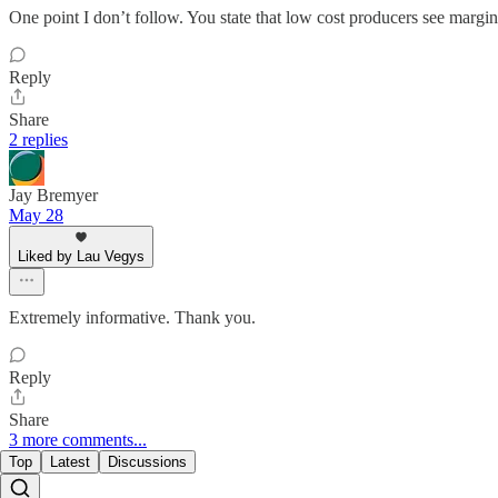
One point I don’t follow. You state that low cost producers see margi
Reply
Share
2 replies
Jay Bremyer
May 28
Liked by Lau Vegys
Extremely informative. Thank you.
Reply
Share
3 more comments...
Top
Latest
Discussions