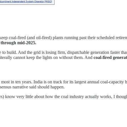
keep coal-fired (and oil-fired) plants running past their scheduled retire
0 through mid-2025.
build. And the grid is losing firm, dispatchable generation faster than
literally cannot keep the lights on without them. And
coal-fired genera
e most in ten years. India is on track for its largest annual coal-capacit
sensus narrative said should happen.
rs) know very little about how the coal industry actually works, I thoug