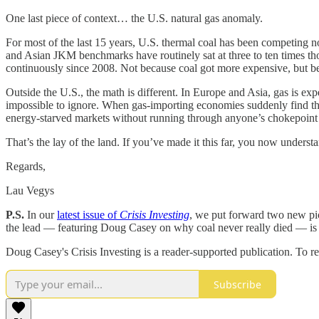
One last piece of context… the U.S. natural gas anomaly.
For most of the last 15 years, U.S. thermal coal has been competing no
and Asian JKM benchmarks have routinely sat at three to ten times tho
continuously since 2008. Not because coal got more expensive, but bec
Outside the U.S., the math is different. In Europe and Asia, gas is ex
impossible to ignore. When gas-importing economies suddenly find thei
energy-starved markets without running through anyone’s chokepoint ar
That’s the lay of the land. If you’ve made it this far, you now unders
Regards,
Lau Vegys
P.S.
In our
latest issue of
Crisis Investing
, we put forward two new pick
the lead — featuring Doug Casey on why coal never really died — is f
Doug Casey's Crisis Investing is a reader-supported publication. To r
Subscribe