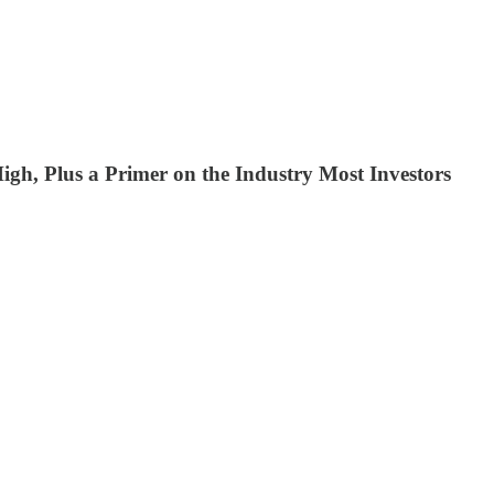
gh, Plus a Primer on the Industry Most Investors