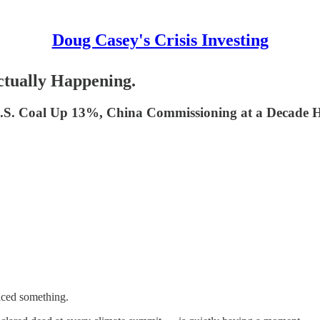
Doug Casey's Crisis Investing
ctually Happening.
U.S. Coal Up 13%, China Commissioning at a Decade Hi
ticed something.