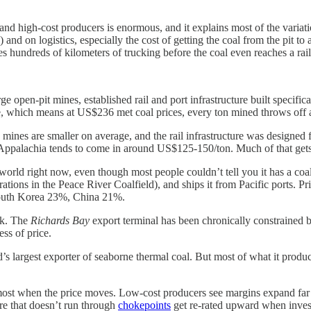
d high-cost producers is enormous, and it explains most of the variati
nd on logistics, especially the cost of getting the coal from the pit to a
ires hundreds of kilometers of trucking before the coal even reaches a rai
e open-pit mines, established rail and port infrastructure built specific
e, which means at US$236 met coal prices, every ton mined throws of
mines are smaller on average, and the rail infrastructure was designed 
Appalachia tends to come in around US$125-150/ton. Much of that gets 
 world right now, even though most people couldn’t tell you it has a coa
rations in the Peace River Coalfield), and ships it from Pacific ports.
South Korea 23%, China 21%.
isk. The
Richards Bay
export terminal has been chronically constrained 
ss of price.
’s largest exporter of seaborne thermal coal. But most of what it produce
ts most when the price moves. Low-cost producers see margins expand far
ure that doesn’t run through
chokepoints
get re-rated upward when investo