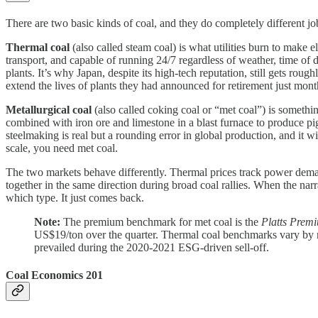
There are two basic kinds of coal, and they do completely different jo
Thermal coal
(also called steam coal) is what utilities burn to make 
transport, and capable of running 24/7 regardless of weather, time of
plants. It’s why Japan, despite its high-tech reputation, still gets rou
extend the lives of plants they had announced for retirement just month
Metallurgical coal
(also called coking coal or “met coal”) is somethin
combined with iron ore and limestone in a blast furnace to produce pi
steelmaking is real but a rounding error in global production, and it wi
scale, you need met coal.
The two markets behave differently. Thermal prices track power demand
together in the same direction during broad coal rallies. When the narr
which type. It just comes back.
Note:
The premium benchmark for met coal is the
Platts Prem
US$19/ton over the quarter. Thermal coal benchmarks vary by 
prevailed during the 2020-2021 ESG-driven sell-off.
Coal Economics 201