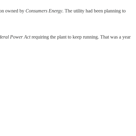
tion owned by
Consumers Energy
. The utility had been planning to
deral Power Act
requiring the plant to keep running. That was a year