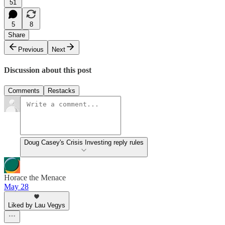
51
5
8
Share
Previous
Next
Discussion about this post
Comments
Restacks
Doug Casey's Crisis Investing reply rules
Horace the Menace
May 28
Liked by Lau Vegys