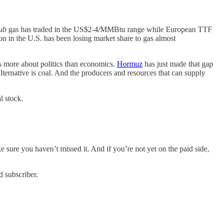
ub
gas has traded in the US$2-4/MMBtu range while European TTF
on in the U.S. has been losing market share to gas almost
ys more about politics than economics.
Hormuz
has just made that gap
lternative is coal. And the producers and resources that can supply
l stock.
ke sure you haven’t missed it. And if you’re not yet on the paid side,
d subscriber.