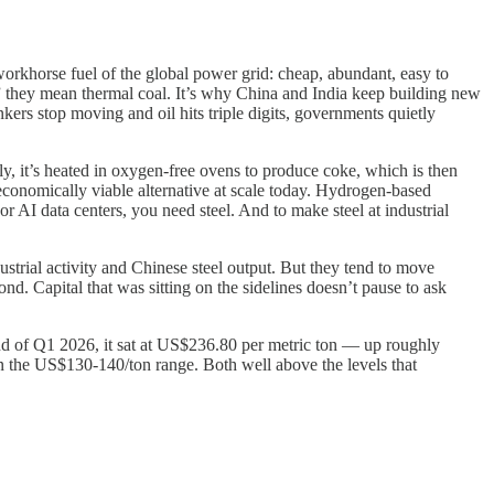
e workhorse fuel of the global power grid: cheap, abundant, easy to
n,” they mean thermal coal. It’s why China and India keep building new
ankers stop moving and oil hits triple digits, governments quietly
lly, it’s heated in oxygen-free ovens to produce coke, which is then
economically viable alternative at scale today. Hydrogen-based
 or AI data centers, you need steel. And to make steel at industrial
strial activity and Chinese steel output. But they tend to move
nd. Capital that was sitting on the sidelines doesn’t pause to ask
 of Q1 2026, it sat at US$236.80 per metric ton — up roughly
n the US$130-140/ton range. Both well above the levels that