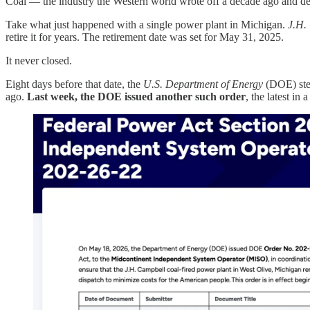
Coal — the industry the Western world wrote off a decade ago and de
Take what just happened with a single power plant in Michigan.
J.H.
retire it for years. The retirement date was set for May 31, 2025.
It never closed.
Eight days before that date, the
U.S. Department of Energy
(DOE) step
ago.
Last week, the DOE issued another such order
, the latest in 