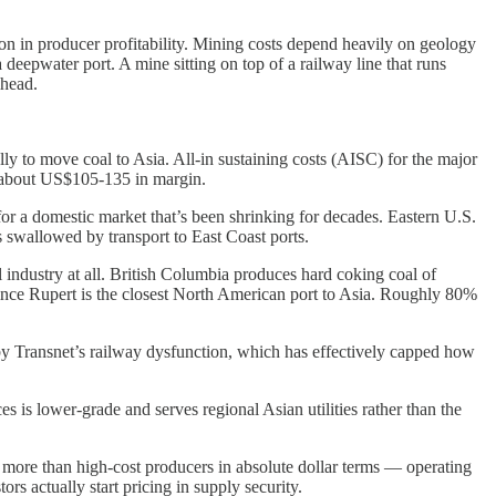
on in producer profitability. Mining costs depend heavily on geology
 deepwater port. A mine sitting on top of a railway line that runs
lhead.
ally to move coal to Asia. All-in sustaining costs (AISC) for the major
f about US$105-135 in margin.
for a domestic market that’s been shrinking for decades. Eastern U.S.
swallowed by transport to East Coast ports.
l industry at all. British Columbia produces hard coking coal of
 Prince Rupert is the closest North American port to Asia. Roughly 80%
by Transnet’s railway dysfunction, which has effectively capped how
s is lower-grade and serves regional Asian utilities rather than the
 more than high-cost producers in absolute dollar terms — operating
rs actually start pricing in supply security.