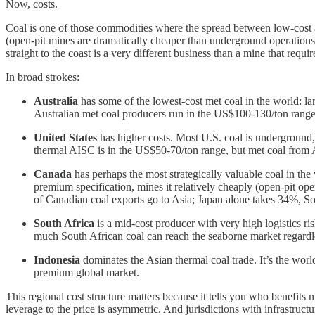
Now, costs.
Coal is one of those commodities where the spread between low-cost an
(open-pit mines are dramatically cheaper than underground operations) a
straight to the coast is a very different business than a mine that requ
In broad strokes:
Australia
has some of the lowest-cost met coal in the world: larg
Australian met coal producers run in the US$100-130/ton rang
United States
has higher costs. Most U.S. coal is underground, 
thermal AISC is in the US$50-70/ton range, but met coal from 
Canada
has perhaps the most strategically valuable coal in the
premium specification, mines it relatively cheaply (open-pit ope
of Canadian coal exports go to Asia; Japan alone takes 34%, 
South Africa
is a mid-cost producer with very high logistics r
much South African coal can reach the seaborne market regardle
Indonesia
dominates the Asian thermal coal trade. It’s the world
premium global market.
This regional cost structure matters because it tells you who benefi
leverage to the price is asymmetric. And jurisdictions with infrastruct