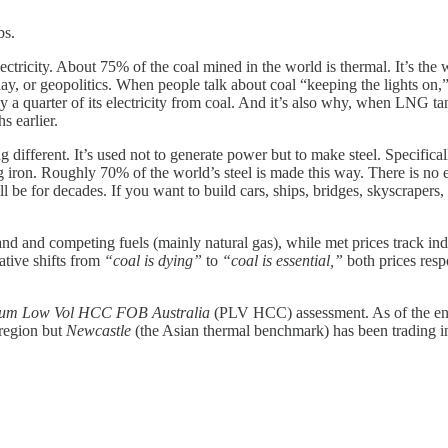
bs.
electricity. About 75% of the coal mined in the world is thermal. It’s th
 day, or geopolitics. When people talk about coal “keeping the lights o
ghly a quarter of its electricity from coal. And it’s also why, when LNG t
s earlier.
g different. It’s used not to generate power but to make steel. Specifica
g iron. Roughly 70% of the world’s steel is made this way. There is no 
ll be for decades. If you want to build cars, ships, bridges, skyscrapers,
 and competing fuels (mainly natural gas), while met prices track indu
ative shifts from
“coal is dying”
to
“coal is essential,”
both prices respo
ium Low Vol HCC FOB Australia
(PLV HCC) assessment. As of the end
region but
Newcastle
(the Asian thermal benchmark) has been trading i