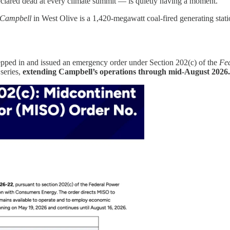
clared dead at every climate summit — is quietly having a moment.
 Campbell
in West Olive is a 1,420-megawatt coal-fired generating sta
ped in and issued an emergency order under Section 202(c) of the
Fe
a series,
extending Campbell’s operations through mid-August 2026.