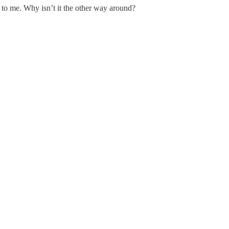
 to me. Why isn’t it the other way around?