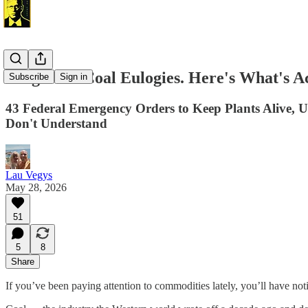
Forget the Coal Eulogies. Here's What's A
Subscribe
Sign in
43 Federal Emergency Orders to Keep Plants Alive, 
Don't Understand
Lau Vegys
May 28, 2026
51
5
8
Share
If you’ve been paying attention to commodities lately, you’ll have no