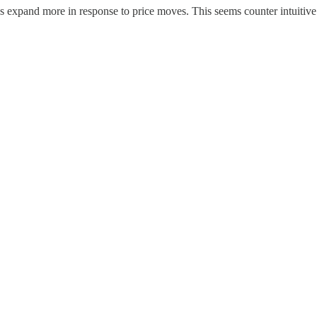
ns expand more in response to price moves. This seems counter intuitive