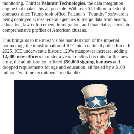
monitoring. Third is
Palantir Technologies
, the data integration
engine that makes this all possible. With over $1 billion in federal
contracts since Trump took office, Palantir’s “Foundry” software is
being deployed across federal agencies to merge data from health,
education, law enforcement, immigration, and financial systems into
comprehensive profiles of American citizens.
This brings us to the most visible manifestation of the imperial
boomerang: the transformation of ICE into a national police force. In
2025, ICE underwent a historic 120% manpower increase, adding
12,000 new officers
in under a year. To attract recruits for this new
army, the administration offered
$50,000 signing bonuses
and
dropped requirements for age and education, all fueled by a $100
million “wartime recruitment” media blitz.