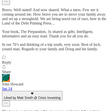
Bravo. Well stated! And now shared. What a mess. Few see it
coming around me. How brave you are to move your family away
and set up a stronghold. We are being taxed out of ours, here in the
Land of the Debt Printing Press…
Your book, The Preparation, 3x shared as gifts. Intelligent,
informative and an easy read. Thank you for all you do.
In our 70’s and thinking of a trip south, very soon. Best of luck,
yound man. Regards to your family and Doug and his family.
Reply
Share
John Howard
Jan 14
Liked by Matt Smith @ Crisis Investing