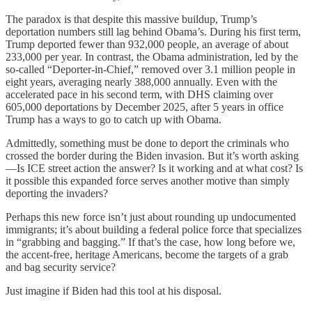
The paradox is that despite this massive buildup, Trump’s
deportation numbers still lag behind Obama’s. During his first term,
Trump deported fewer than 932,000 people, an average of about
233,000 per year. In contrast, the Obama administration, led by the
so-called “Deporter-in-Chief,” removed over 3.1 million people in
eight years, averaging nearly 388,000 annually. Even with the
accelerated pace in his second term, with DHS claiming over
605,000 deportations by December 2025, after 5 years in office
Trump has a ways to go to catch up with Obama.
Admittedly, something must be done to deport the criminals who
crossed the border during the Biden invasion. But it’s worth asking
—Is ICE street action the answer? Is it working and at what cost? Is
it possible this expanded force serves another motive than simply
deporting the invaders?
Perhaps this new force isn’t just about rounding up undocumented
immigrants; it’s about building a federal police force that specializes
in “grabbing and bagging.” If that’s the case, how long before we,
the accent-free, heritage Americans, become the targets of a grab
and bag security service?
Just imagine if Biden had this tool at his disposal.