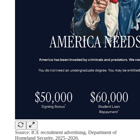
Source: ICE recruitment advertising, Department of
Homeland Security, 2025–2026.