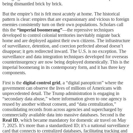
being dismantled brick by brick.
But the empire’s fist is felt most acutely at home. The historical
pattern is clear: empires that are expansionary and vicious to foreign
enemies consistently turn on their own populations. Scholars call
this the
“imperial boomerang”
—the repressive techniques
developed to control colonial territories inevitably migrate back
home and are deployed against their own citizens. The infrastructure
of surveillance, detention, and coercion perfected abroad doesn’t
disappear; it gets redirected inward. The U.S. is no exception. The
surveillance and data integration techniques developed for overseas
counterinsurgency are now being deployed domestically. This is the
imperial boomerang in its contemporary form, and it has three key
components.
First is the
digital control grid
, a “digital panopticon” where the
government can observe the lives of millions of Americans with
unprecedented detail. The Trump administration is engaging in
“secondary data abuse,” where information given to one agency is
reused by another without consent, and “data centralization,”
consolidating records from across agencies and supercharged by
commercially available data into massive databases. Second is the
Real ID
, which became mandatory for domestic air travel on May
7, 2025. It’s more than a standardized ID; it’s a national surveillance
card that connects to centralized databases, facilitating tracking and