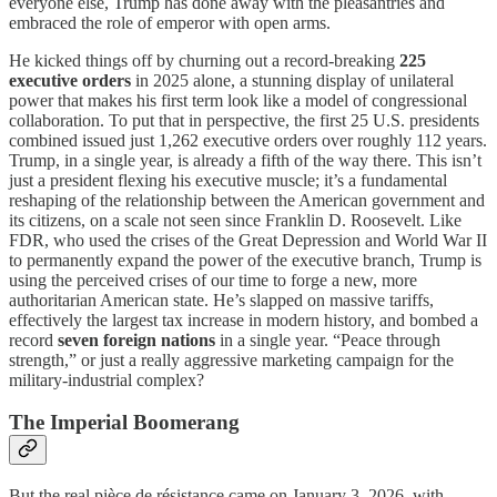
everyone else, Trump has done away with the pleasantries and
embraced the role of emperor with open arms.
He kicked things off by churning out a record-breaking
225
executive orders
in 2025 alone, a stunning display of unilateral
power that makes his first term look like a model of congressional
collaboration. To put that in perspective, the first 25 U.S. presidents
combined issued just 1,262 executive orders over roughly 112 years.
Trump, in a single year, is already a fifth of the way there. This isn’t
just a president flexing his executive muscle; it’s a fundamental
reshaping of the relationship between the American government and
its citizens, on a scale not seen since Franklin D. Roosevelt. Like
FDR, who used the crises of the Great Depression and World War II
to permanently expand the power of the executive branch, Trump is
using the perceived crises of our time to forge a new, more
authoritarian American state. He’s slapped on massive tariffs,
effectively the largest tax increase in modern history, and bombed a
record
seven foreign nations
in a single year. “Peace through
strength,” or just a really aggressive marketing campaign for the
military-industrial complex?
The Imperial Boomerang
But the real pièce de résistance came on January 3, 2026, with