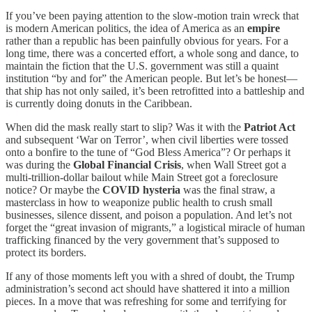
If you’ve been paying attention to the slow-motion train wreck that
is modern American politics, the idea of America as an
empire
rather than a republic has been painfully obvious for years. For a
long time, there was a concerted effort, a whole song and dance, to
maintain the fiction that the U.S. government was still a quaint
institution “by and for” the American people. But let’s be honest—
that ship has not only sailed, it’s been retrofitted into a battleship and
is currently doing donuts in the Caribbean.
When did the mask really start to slip? Was it with the
Patriot Act
and subsequent ‘War on Terror’, when civil liberties were tossed
onto a bonfire to the tune of “God Bless America”? Or perhaps it
was during the
Global Financial Crisis
, when Wall Street got a
multi-trillion-dollar bailout while Main Street got a foreclosure
notice? Or maybe the
COVID hysteria
was the final straw, a
masterclass in how to weaponize public health to crush small
businesses, silence dissent, and poison a population. And let’s not
forget the “great invasion of migrants,” a logistical miracle of human
trafficking financed by the very government that’s supposed to
protect its borders.
If any of those moments left you with a shred of doubt, the Trump
administration’s second act should have shattered it into a million
pieces. In a move that was refreshing for some and terrifying for