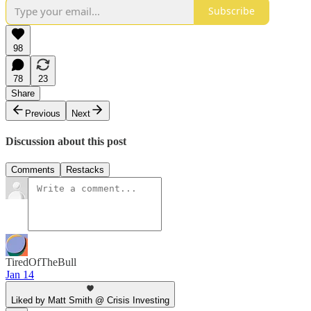
Subscribe
98
78
23
Share
Previous
Next
Discussion about this post
Comments
Restacks
TiredOfTheBull
Jan 14
Liked by Matt Smith @ Crisis Investing