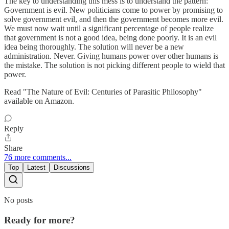
The key to understanding this mess is to understand the pattern:
Government is evil. New politicians come to power by promising to
solve government evil, and then the government becomes more evil.
We must now wait until a significant percentage of people realize
that government is not a good idea, being done poorly. It is an evil
idea being thoroughly. The solution will never be a new
administration. Never. Giving humans power over other humans is
the mistake. The solution is not picking different people to wield that
power.
Read "The Nature of Evil: Centuries of Parasitic Philosophy"
available on Amazon.
Reply
Share
76 more comments...
Top
Latest
Discussions
No posts
Ready for more?