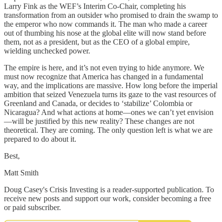
Larry Fink as the WEF’s Interim Co-Chair, completing his
transformation from an outsider who promised to drain the swamp to
the emperor who now commands it. The man who made a career
out of thumbing his nose at the global elite will now stand before
them, not as a president, but as the CEO of a global empire,
wielding unchecked power.
The empire is here, and it’s not even trying to hide anymore. We
must now recognize that America has changed in a fundamental
way, and the implications are massive. How long before the imperial
ambition that seized Venezuela turns its gaze to the vast resources of
Greenland and Canada, or decides to ‘stabilize’ Colombia or
Nicaragua? And what actions at home—ones we can’t yet envision
—will be justified by this new reality? These changes are not
theoretical. They are coming. The only question left is what we are
prepared to do about it.
Best,
Matt Smith
Doug Casey's Crisis Investing is a reader-supported publication. To
receive new posts and support our work, consider becoming a free
or paid subscriber.