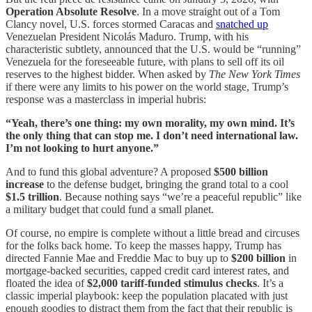
Operation Absolute Resolve
. In a move straight out of a Tom
Clancy novel, U.S. forces stormed Caracas and
snatched up
Venezuelan President Nicolás Maduro. Trump, with his
characteristic subtlety, announced that the U.S. would be “running”
Venezuela for the foreseeable future, with plans to sell off its oil
reserves to the highest bidder. When asked by
The New York Times
if there were any limits to his power on the world stage, Trump’s
response was a masterclass in imperial hubris:
“Yeah, there’s one thing: my own morality, my own mind. It’s
the only thing that can stop me. I don’t need international law.
I’m not looking to hurt anyone.”
And to fund this global adventure? A proposed
$500 billion
increase
to the defense budget, bringing the grand total to a cool
$1.5 trillion
. Because nothing says “we’re a peaceful republic” like
a military budget that could fund a small planet.
Of course, no empire is complete without a little bread and circuses
for the folks back home. To keep the masses happy, Trump has
directed Fannie Mae and Freddie Mac to buy up to
$200 billion
in
mortgage-backed securities, capped credit card interest rates, and
floated the idea of
$2,000 tariff-funded stimulus checks
. It’s a
classic imperial playbook: keep the population placated with just
enough goodies to distract them from the fact that their republic is