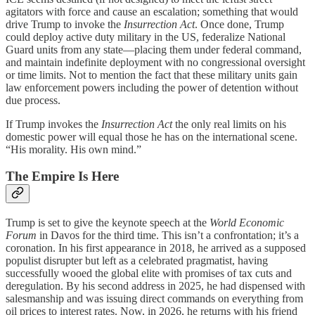
agitators with force and cause an escalation; something that would
drive Trump to invoke the
Insurrection Act
. Once done, Trump
could deploy active duty military in the US, federalize National
Guard units from any state—placing them under federal command,
and maintain indefinite deployment with no congressional oversight
or time limits. Not to mention the fact that these military units gain
law enforcement powers including the power of detention without
due process.
If Trump invokes the
Insurrection Act
the only real limits on his
domestic power will equal those he has on the international scene.
“His morality. His own mind.”
The Empire Is Here
Trump is set to give the keynote speech at the
World Economic
Forum
in Davos for the third time. This isn’t a confrontation; it’s a
coronation. In his first appearance in 2018, he arrived as a supposed
populist disrupter but left as a celebrated pragmatist, having
successfully wooed the global elite with promises of tax cuts and
deregulation. By his second address in 2025, he had dispensed with
salesmanship and was issuing direct commands on everything from
oil prices to interest rates. Now, in 2026, he returns with his friend