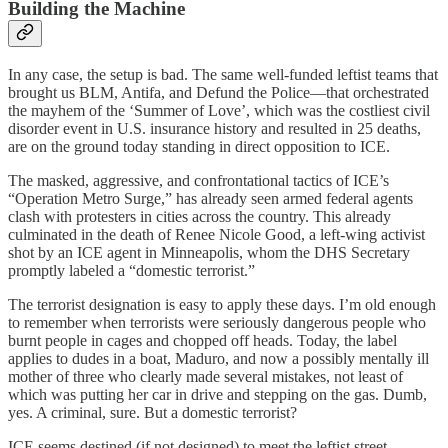
Building the Machine
In any case, the setup is bad. The same well-funded leftist teams that
brought us BLM, Antifa, and Defund the Police—that orchestrated
the mayhem of the ‘Summer of Love’, which was the costliest civil
disorder event in U.S. insurance history and resulted in 25 deaths,
are on the ground today standing in direct opposition to ICE.
The masked, aggressive, and confrontational tactics of ICE’s
“Operation Metro Surge,” has already seen armed federal agents
clash with protesters in cities across the country. This already
culminated in the death of Renee Nicole Good, a left-wing activist
shot by an ICE agent in Minneapolis, whom the DHS Secretary
promptly labeled a “domestic terrorist.”
The terrorist designation is easy to apply these days. I’m old enough
to remember when terrorists were seriously dangerous people who
burnt people in cages and chopped off heads. Today, the label
applies to dudes in a boat, Maduro, and now a possibly mentally ill
mother of three who clearly made several mistakes, not least of
which was putting her car in drive and stepping on the gas. Dumb,
yes. A criminal, sure. But a domestic terrorist?
ICE seems destined (if not designed) to meet the leftist street