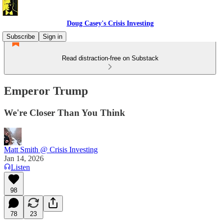
Doug Casey's Crisis Investing
Subscribe
Sign in
Read distraction-free on Substack
Emperor Trump
We're Closer Than You Think
Matt Smith @ Crisis Investing
Jan 14, 2026
Listen
98
78
23