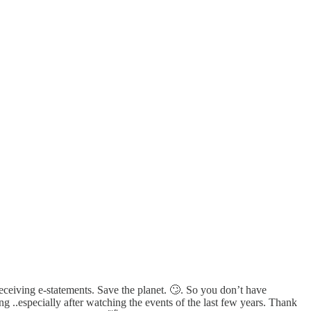
ceiving e-statements. Save the planet. 🙄. So you don’t have
 ..especially after watching the events of the last few years. Thank