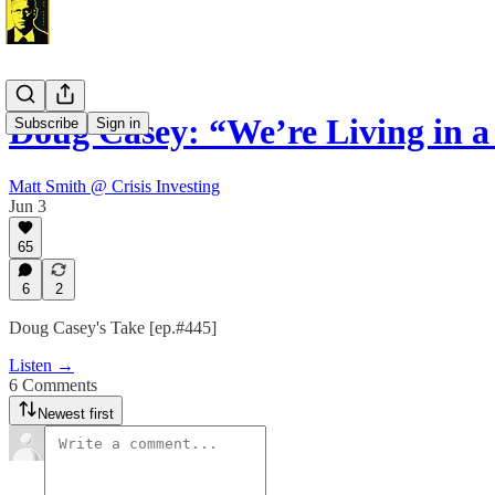
Doug Casey: “We’re Living in 
Subscribe
Sign in
Matt Smith @ Crisis Investing
Jun 3
65
6
2
Doug Casey's Take [ep.#445]
Listen →
6 Comments
Newest first