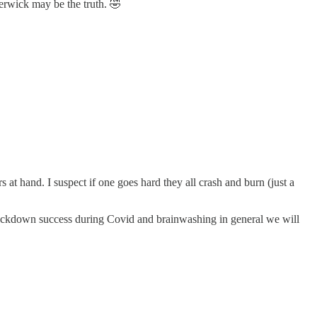
erwick may be the truth. 🤣
 at hand. I suspect if one goes hard they all crash and burn (just a
e lockdown success during Covid and brainwashing in general we will