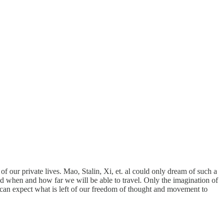
 of our private lives. Mao, Stalin, Xi, et. al could only dream of such a
nd when and how far we will be able to travel. Only the imagination of
e can expect what is left of our freedom of thought and movement to