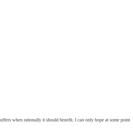
uffers when rationally it should benefit. I can only hope at some point