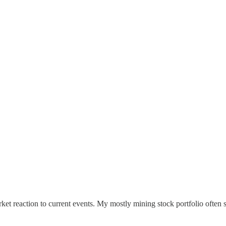
ket reaction to current events. My mostly mining stock portfolio often s