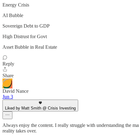
Energy Crisis
AI Bubble
Sovereign Debt to GDP
High Distrust for Govt
Asset Bubble in Real Estate
Reply
Share
David Nance
Jun 3
Liked by Matt Smith @ Crisis Investing
Always enjoy the content. I really struggle with understanding the mar
reality takes over.