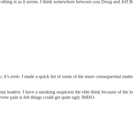
 Nothing is as it seems. I think somewhere between you Doug and Jeff B
 it’s eerie. I made a quick list of some of the more consequential matters
our leaders. I have a sneaking suspicion the elite think because of th
evere pain is felt things could get quite ugly IMHO.