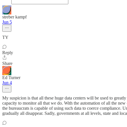
streber kampf
Jun 5
TY
Reply
Share
Ed Turner
Jun 4
My suspicion is that all these huge data centers will be used to greatly
capacity to monitor all that we do. With the automation of all the ne
the bureaucrats is capable of using such data to coerce compliance. U
gradually all disappear. Sadly, governments at all levels, state and loc