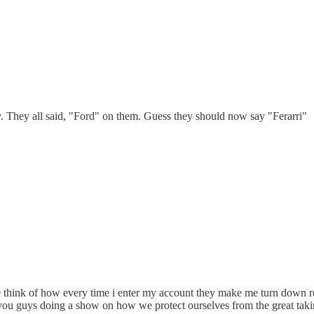
y. They all said, "Ford" on them. Guess they should now say "Ferarri"
 think of how every time i enter my account they make me turn down re
ou guys doing a show on how we protect ourselves from the great taking