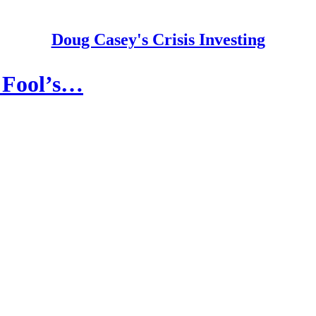
Doug Casey's Crisis Investing
a Fool’s…