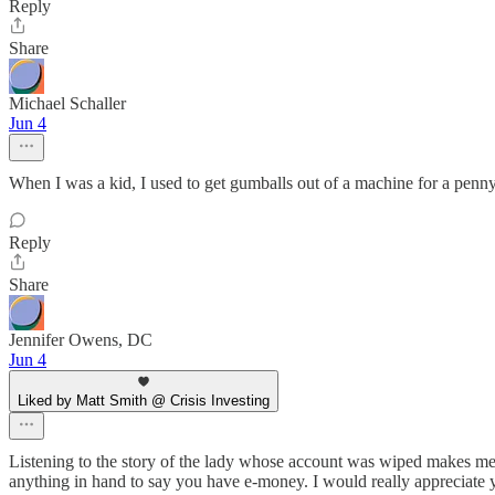
Reply
Share
Michael Schaller
Jun 4
When I was a kid, I used to get gumballs out of a machine for a penn
Reply
Share
Jennifer Owens, DC
Jun 4
Liked by Matt Smith @ Crisis Investing
Listening to the story of the lady whose account was wiped makes me
anything in hand to say you have e-money. I would really appreciate y