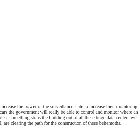
 increase the power of the surveillance state to increase their monitoring
w cars the government will really be able to control and monitor where a
nless something stops the building out of all these huge data centers w
al, are clearing the path for the construction of these behemoths.