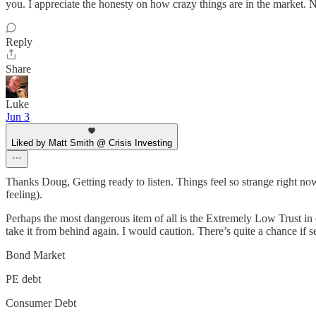
you. I appreciate the honesty on how crazy things are in the market.
Reply
Share
Luke
Jun 3
Liked by Matt Smith @ Crisis Investing
Thanks Doug, Getting ready to listen. Things feel so strange right now;
feeling).
Perhaps the most dangerous item of all is the Extremely Low Trust in 
take it from behind again. I would caution. There’s quite a chance if s
Bond Market
PE debt
Consumer Debt