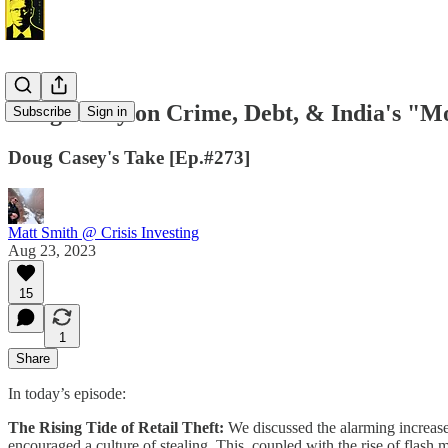
Doug Casey on Crime, Debt, & India's "
Subscribe
Sign in
Doug Casey's Take [Ep.#273]
Matt Smith @ Crisis Investing
Aug 23, 2023
15
1
Share
In today’s episode:
The Rising Tide of Retail Theft:
We discussed the alarming increase i
encouraged a culture of stealing. This, coupled with the rise of flash m