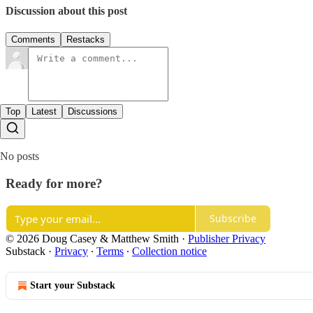
Discussion about this post
Comments
Restacks
Top
Latest
Discussions
No posts
Ready for more?
Subscribe
© 2026 Doug Casey & Matthew Smith
·
Publisher Privacy
Substack
·
Privacy
∙
Terms
∙
Collection notice
Start your Substack