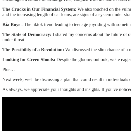
The Cracks in Our Financial System:
We also touched on the vulner
and the increasing length of car loans, are signs of a system under stra
Kia Boys
- The tiktok trend leading to teenage joyriding with somet
The State of Democracy:
I shared my concerns about the future of o
under threat.
The Possibility of a Revolution:
We discussed the slim chance of a rev
Looking for Green Shoots:
Despite the gloomy outlook, we're eager
Plus…
Next week, we'll be discussing a plan that could result in individuals
As always, we appreciate your thoughts and insights. If you've notic