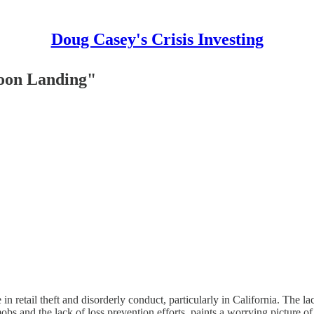
Doug Casey's Crisis Investing
Moon Landing"
n retail theft and disorderly conduct, particularly in California. The l
obs and the lack of loss prevention efforts, paints a worrying picture of 