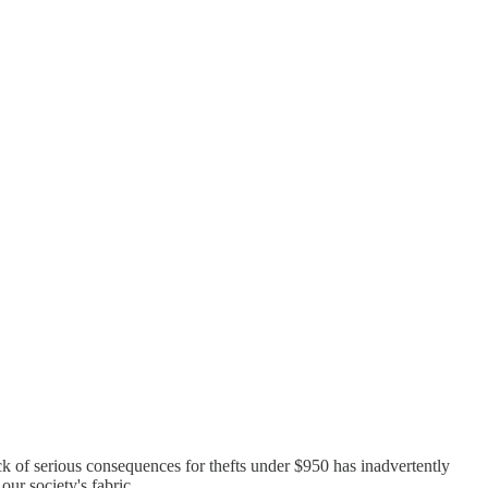
ack of serious consequences for thefts under $950 has inadvertently
our society's fabric.