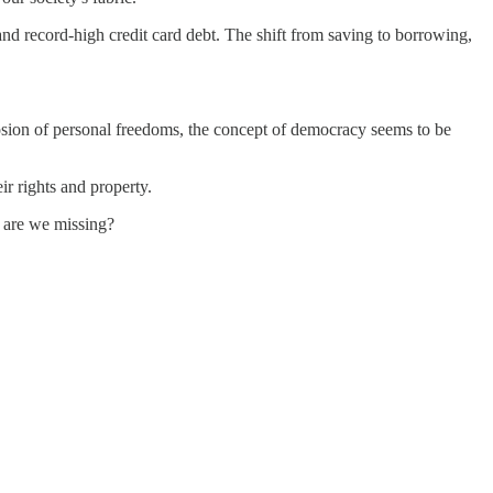
and record-high credit card debt. The shift from saving to borrowing,
osion of personal freedoms, the concept of democracy seems to be
ir rights and property.
t are we missing?