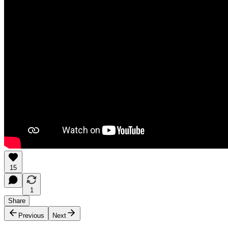
15
1
Share
Previous
Next