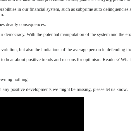
abilities in our financial system, such as subprime auto delinquencies 
in.
imes deadly consequences.
ur democracy. With the potential manipulation of the system and the er
olution, but also the limitations of the average person in defending the
 to hear about positive trends and reasons for optimism. Readers? Wha
 owning nothing.
ed any positive developments we might be missing, please let us know.