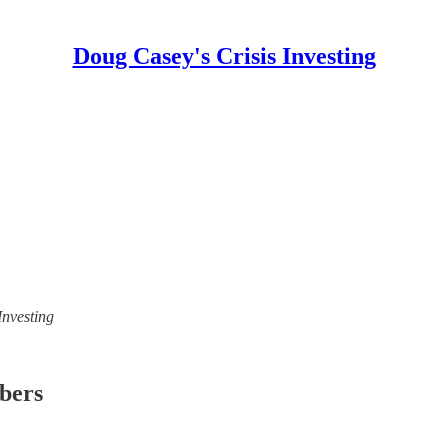
Doug Casey's Crisis Investing
Investing
ibers