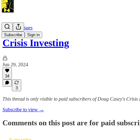
Monthly Issues
Subscribe
Sign in
Crisis Investing
Jun 29, 2024
34
3
This thread is only visible to paid subscribers of Doug Casey's Crisis 
Subscribe to view →
Comments on this post are for paid subscr