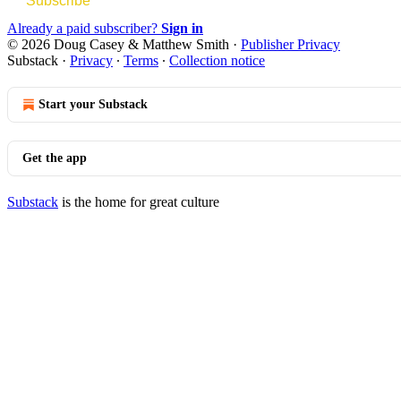
Subscribe
Already a paid subscriber?
Sign in
© 2026 Doug Casey & Matthew Smith
·
Publisher Privacy
Substack
·
Privacy
∙
Terms
∙
Collection notice
Start your Substack
Get the app
Substack
is the home for great culture