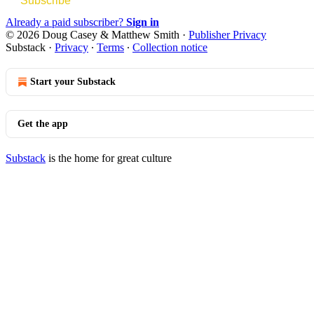
Subscribe
Already a paid subscriber?
Sign in
© 2026 Doug Casey & Matthew Smith
·
Publisher Privacy
Substack
·
Privacy
∙
Terms
∙
Collection notice
Start your Substack
Get the app
Substack
is the home for great culture