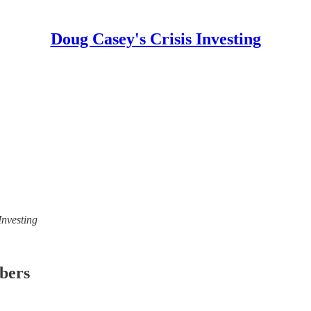
Doug Casey's Crisis Investing
Investing
ibers