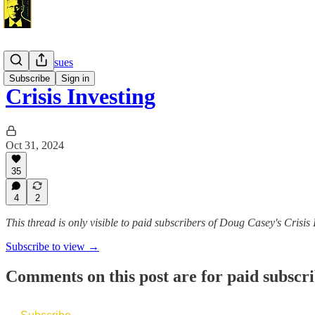
Monthly Issues
Subscribe
Sign in
Crisis Investing
Oct 31, 2024
35
4
2
This thread is only visible to paid subscribers of Doug Casey's Crisis 
Subscribe to view →
Comments on this post are for paid subscr