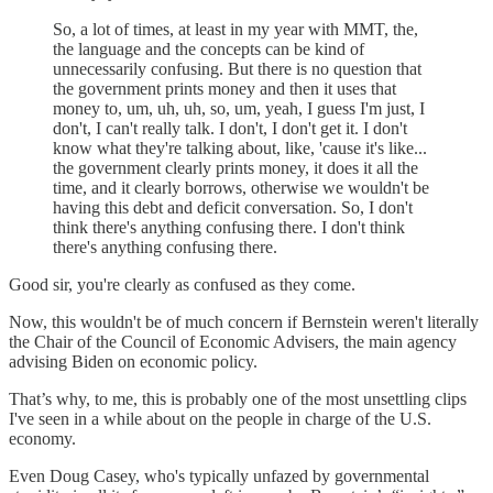
So, a lot of times, at least in my year with MMT, the,
the language and the concepts can be kind of
unnecessarily confusing. But there is no question that
the government prints money and then it uses that
money to, um, uh, uh, so, um, yeah, I guess I'm just, I
don't, I can't really talk. I don't, I don't get it. I don't
know what they're talking about, like, 'cause it's like...
the government clearly prints money, it does it all the
time, and it clearly borrows, otherwise we wouldn't be
having this debt and deficit conversation. So, I don't
think there's anything confusing there. I don't think
there's anything confusing there.
Good sir, you're clearly as confused as they come.
Now, this wouldn't be of much concern if Bernstein weren't literally
the Chair of the Council of Economic Advisers, the main agency
advising Biden on economic policy.
That’s why, to me, this is probably one of the most unsettling clips
I've seen in a while about on the people in charge of the U.S.
economy.
Even Doug Casey, who's typically unfazed by governmental