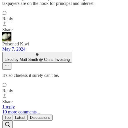
taxpayers are on the hook for principal and interest.
Reply
Share
Poisoned Kiwi
May 7, 2024
Liked by Matt Smith @ Crisis Investing
It's so clueless it surely can't be.
Reply
Share
1 reply
10 more comments...
Top
Latest
Discussions