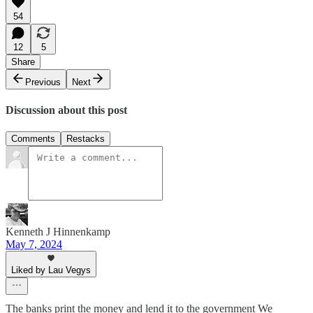
54
12
5
Share
Previous
Next
Discussion about this post
Comments
Restacks
Kenneth J Hinnenkamp
May 7, 2024
Liked by Lau Vegys
The banks print the money and lend it to the government We