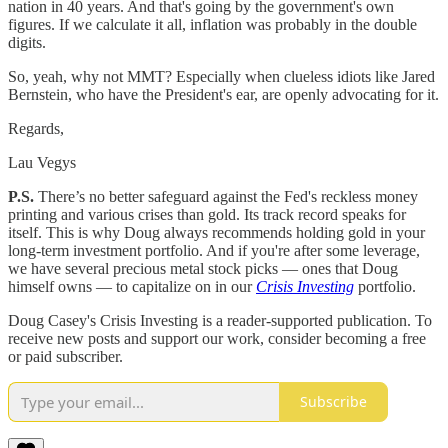
nation in 40 years. And that's going by the government's own
figures. If we calculate it all, inflation was probably in the double
digits.
So, yeah, why not MMT? Especially when clueless idiots like Jared
Bernstein, who have the President's ear, are openly advocating for it.
Regards,
Lau Vegys
P.S.
There’s no better safeguard against the Fed's reckless money
printing and various crises than gold. Its track record speaks for
itself. This is why Doug always recommends holding gold in your
long-term investment portfolio. And if you're after some leverage,
we have several precious metal stock picks — ones that Doug
himself owns — to capitalize on in our
Crisis Investing
portfolio.
Doug Casey's Crisis Investing is a reader-supported publication. To
receive new posts and support our work, consider becoming a free
or paid subscriber.
Subscribe