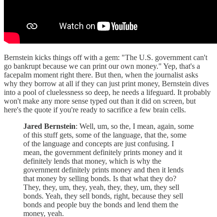
Bernstein kicks things off with a gem: "The U.S. government can't
go bankrupt because we can print our own money." Yep, that's a
facepalm moment right there. But then, when the journalist asks
why they borrow at all if they can just print money, Bernstein dives
into a pool of cluelessness so deep, he needs a lifeguard. It probably
won't make any more sense typed out than it did on screen, but
here's the quote if you're ready to sacrifice a few brain cells.
Jared Bernstein
: Well, um, so the, I mean, again, some
of this stuff gets, some of the language, that the, some
of the language and concepts are just confusing. I
mean, the government definitely prints money and it
definitely lends that money, which is why the
government definitely prints money and then it lends
that money by selling bonds. Is that what they do?
They, they, um, they, yeah, they, they, um, they sell
bonds. Yeah, they sell bonds, right, because they sell
bonds and people buy the bonds and lend them the
money, yeah.