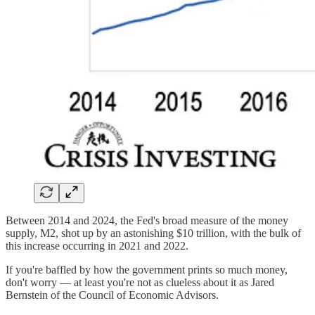
Between 2014 and 2024, the Fed's broad measure of the money
supply, M2, shot up by an astonishing $10 trillion, with the bulk of
this increase occurring in 2021 and 2022.
If you're baffled by how the government prints so much money,
don't worry — at least you're not as clueless about it as Jared
Bernstein of the Council of Economic Advisors.