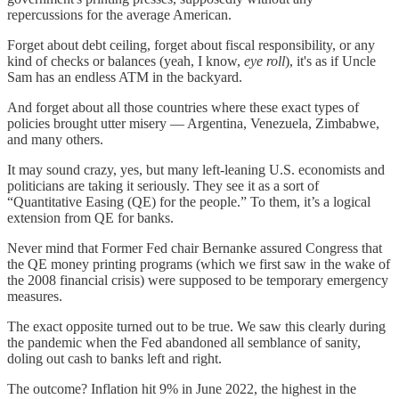
repercussions for the average American.
Forget about debt ceiling, forget about fiscal responsibility, or any
kind of checks or balances (yeah, I know,
eye roll
), it's as if Uncle
Sam has an endless ATM in the backyard.
And forget about all those countries where these exact types of
policies brought utter misery — Argentina, Venezuela, Zimbabwe,
and many others.
It may sound crazy, yes, but many left-leaning U.S. economists and
politicians are taking it seriously. They see it as a sort of
“Quantitative Easing (QE) for the people.” To them, it’s a logical
extension from QE for banks.
Never mind that Former Fed chair Bernanke assured Congress that
the QE money printing programs (which we first saw in the wake of
the 2008 financial crisis) were supposed to be temporary emergency
measures.
The exact opposite turned out to be true. We saw this clearly during
the pandemic when the Fed abandoned all semblance of sanity,
doling out cash to banks left and right.
The outcome? Inflation hit 9% in June 2022, the highest in the