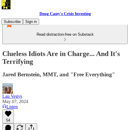
Doug Casey's Crisis Investing
Subscribe
Sign in
Read distraction-free on Substack
Clueless Idiots Are in Charge... And It's
Terrifying
Jared Bernstein, MMT, and "Free Everything"
Lau Vegys
May 07, 2024
Listen
54