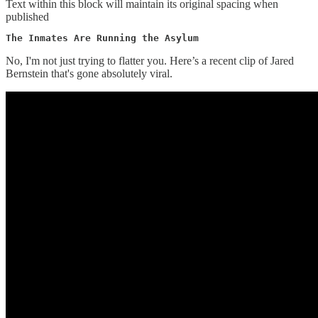
Text within this block will maintain its original spacing when
published
The Inmates Are Running the Asylum
No, I'm not just trying to flatter you. Here’s a recent clip of Jared
Bernstein that's gone absolutely viral.