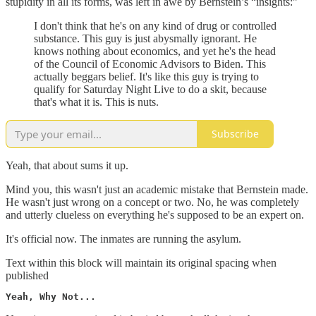
stupidity in all its forms, was left in awe by Bernstein’s “insights:”
I don't think that he's on any kind of drug or controlled
substance. This guy is just abysmally ignorant. He
knows nothing about economics, and yet he's the head
of the Council of Economic Advisors to Biden. This
actually beggars belief. It's like this guy is trying to
qualify for Saturday Night Live to do a skit, because
that's what it is. This is nuts.
Subscribe
Yeah, that about sums it up.
Mind you, this wasn't just an academic mistake that Bernstein made.
He wasn't just wrong on a concept or two. No, he was completely
and utterly clueless on everything he's supposed to be an expert on.
It's official now. The inmates are running the asylum.
Text within this block will maintain its original spacing when
published
Yeah, Why Not...