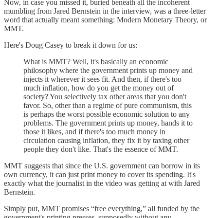
Now, in case you missed it, buried beneath all the incoherent
mumbling from Jared Bernstein in the interview, was a three-letter
word that actually meant something: Modern Monetary Theory, or
MMT.
Here's Doug Casey to break it down for us:
What is MMT? Well, it's basically an economic
philosophy where the government prints up money and
injects it wherever it sees fit. And then, if there's too
much inflation, how do you get the money out of
society? You selectively tax other areas that you don't
favor. So, other than a regime of pure communism, this
is perhaps the worst possible economic solution to any
problems. The government prints up money, hands it to
those it likes, and if there's too much money in
circulation causing inflation, they fix it by taxing other
people they don't like. That's the essence of MMT.
MMT suggests that since the U.S. government can borrow in its
own currency, it can just print money to cover its spending. It's
exactly what the journalist in the video was getting at with Jared
Bernstein.
Simply put, MMT promises “free everything,” all funded by the
government's printing presses, supposedly without any