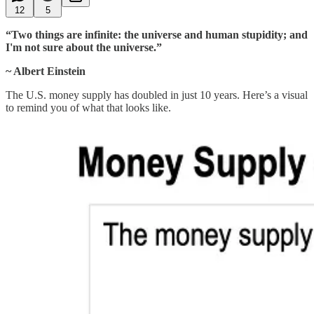
12
5
“Two things are infinite: the universe and human stupidity; and
I'm not sure about the universe.”
~ Albert Einstein
The U.S. money supply has doubled in just 10 years. Here’s a visual
to remind you of what that looks like.