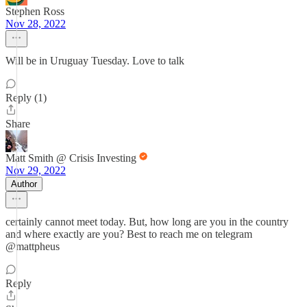
Stephen Ross
Nov 28, 2022
Will be in Uruguay Tuesday. Love to talk
Reply (1)
Share
Matt Smith @ Crisis Investing
Nov 29, 2022
Author
certainly cannot meet today. But, how long are you in the country
and where exactly are you? Best to reach me on telegram
@mattpheus
Reply