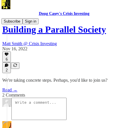
Doug Casey's Crisis Investing
Subscribe
Sign in
Building a Parallel Society
Matt Smith @ Crisis Investing
Nov 16, 2022
6
2
We're taking concrete steps. Perhaps, you'd like to join us?
Read →
2 Comments