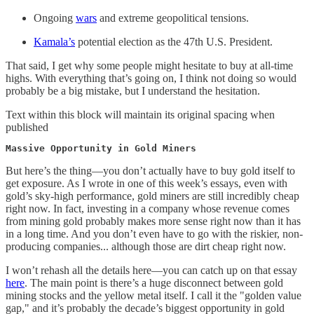
Ongoing
wars
and extreme geopolitical tensions.
Kamala’s
potential election as the 47th U.S. President.
That said, I get why some people might hesitate to buy at all-time
highs. With everything that’s going on, I think not doing so would
probably be a big mistake, but I understand the hesitation.
Text within this block will maintain its original spacing when
published
Massive Opportunity in Gold Miners
But here’s the thing—you don’t actually have to buy gold itself to
get exposure. As I wrote in one of this week’s essays, even with
gold’s sky-high performance, gold miners are still incredibly cheap
right now. In fact, investing in a company whose revenue comes
from mining gold probably makes more sense right now than it has
in a long time. And you don’t even have to go with the riskier, non-
producing companies... although those are dirt cheap right now.
I won’t rehash all the details here—you can catch up on that essay
here
. The main point is there’s a huge disconnect between gold
mining stocks and the yellow metal itself. I call it the "golden value
gap," and it’s probably the decade’s biggest opportunity in gold