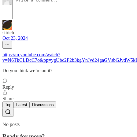
stirich
Oct 23, 2024
https://m.youtube.com/watch?
v=N6TkCLDcC7o&pp=ygUbc2F2b3kgYnJvd24gaGVsbGJvdW5k
Do you think we’re on it?
Reply
Share
Top
Latest
Discussions
No posts
Ready for more?