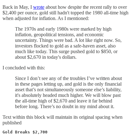
Back in May, I
wrote
about how despite the recent rally to over
$2,400 per ounce, gold still hadn't topped the 1980 all-time high
when adjusted for inflation. As I mentioned:
The 1970s and early 1980s were marked by high
inflation, geopolitical tensions, and economic
uncertainty. Things were bad. A lot like right now. So,
investors flocked to gold as a safe-haven asset, also
much like today. This surge pushed gold to $850, or
about $2,670 in today's dollars.
I concluded with this:
Since I don’t see any of the troubles I’ve written about
in these pages letting up, and gold is the only financial
asset that’s not simultaneously someone else’s liability,
it's absolutely headed much higher. We will blow past
the all-time high of $2,670 and leave it far behind
before long. There’s no doubt in my mind about it.
Text within this block will maintain its original spacing when
published
Gold Breaks $2,700