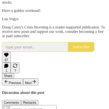
stocks.
Have a golden weekend!
Lau Vegys
Doug Casey's Crisis Investing is a reader-supported publication. To
receive new posts and support our work, consider becoming a free
or paid subscriber.
Subscribe
67
1
7
Share
Previous
Next
Discussion about this post
Comments
Restacks