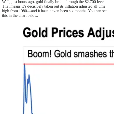
Well, just hours ago, gold finally broke through the $2,700 level.
That means it’s decisively taken out its inflation-adjusted all-time
high from 1980—and it hasn’t even been six months. You can see
this in the chart below.