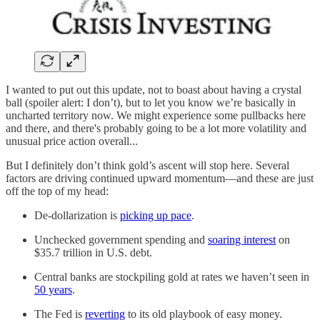
I wanted to put out this update, not to boast about having a crystal
ball (spoiler alert: I don’t), but to let you know we’re basically in
uncharted territory now. We might experience some pullbacks here
and there, and there's probably going to be a lot more volatility and
unusual price action overall...
But I definitely don’t think gold’s ascent will stop here. Several
factors are driving continued upward momentum—and these are just
off the top of my head:
De-dollarization is
picking up pace
.
Unchecked government spending and
soaring interest
on
$35.7 trillion in U.S. debt.
Central banks are stockpiling gold at rates we haven’t seen in
50 years
.
The Fed is
reverting
to its old playbook of easy money.