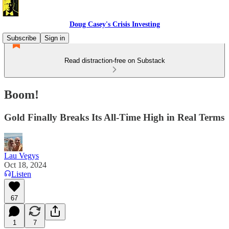
Doug Casey's Crisis Investing
Subscribe
Sign in
Read distraction-free on Substack
Boom!
Gold Finally Breaks Its All-Time High in Real Terms
Lau Vegys
Oct 18, 2024
Listen
67
1
7