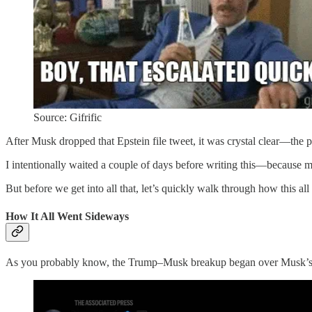
Source: Gifrific
After Musk dropped that Epstein file tweet, it was crystal clear—the p
I intentionally waited a couple of days before writing this—because more
But before we get into all that, let’s quickly walk through how this all 
How It All Went Sideways
As you probably know, the Trump–Musk breakup began over Musk’s gro