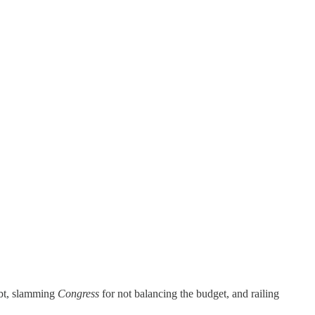
debt, slamming
Congress
for not balancing the budget, and railing