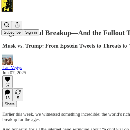
Big, Beautiful Breakup—And the Fallout Th
Subscribe
Sign in
Musk vs. Trump: From Epstein Tweets to Threats to '
Lau Vegys
Jun 07, 2025
57
13
5
Share
Earlier this week, we witnessed something incredible: the world’s rich
breakup for the ages.
And honestly, for all the internet hand-wringing about “a civil war on