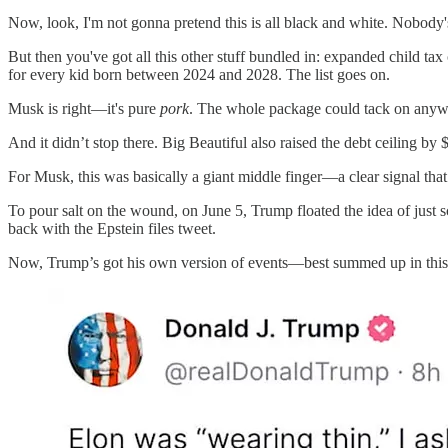
Now, look, I'm not gonna pretend this is all black and white. Nobod
But then you've got all this other stuff bundled in: expanded child tax
for every kid born between 2024 and 2028. The list goes on.
Musk is right—it's pure
pork
. The whole package could tack on anywher
And it didn’t stop there. Big Beautiful also raised the debt ceiling by $4
For Musk, this was basically a giant middle finger—a clear signal tha
To pour salt on the wound, on June 5, Trump floated the idea of just
back with the Epstein files tweet.
Now, Trump’s got his own version of events—best summed up in this