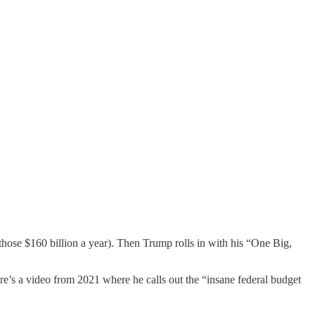
those $160 billion a year). Then Trump rolls in with his “One Big,
e’s a video from 2021 where he calls out the “insane federal budget