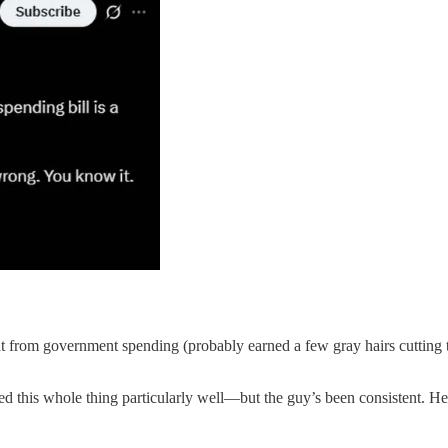
 fat from government spending (probably earned a few gray hairs cutting 
this whole thing particularly well—but the guy’s been consistent. Her