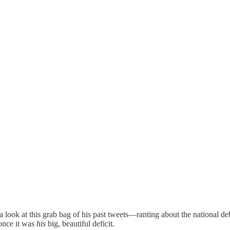
e a look at this grab bag of his past tweets—ranting about the national 
 once it was
his
big, beautiful deficit.