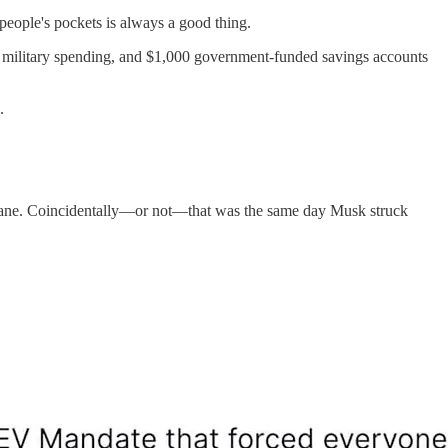
eople's pockets is always a good thing.
w military spending, and $1,000 government-funded savings accounts
.
 insane. Coincidentally—or not—that was the same day Musk struck