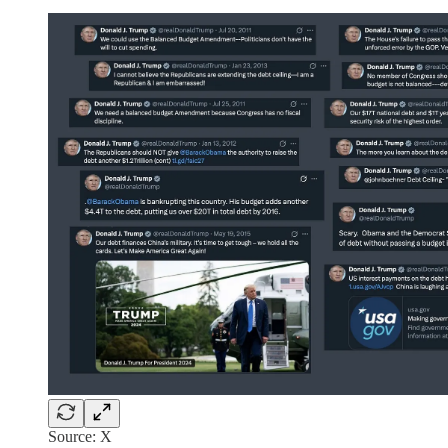
Source: X