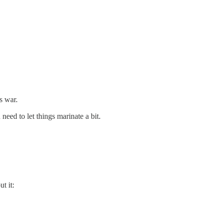
s war.
need to let things marinate a bit.
t it: