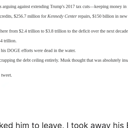
y's arguing against extending Trump's 2017 tax cuts—keeping money in p
 credits, $256.7 million for
Kennedy Center
repairs, $150 billion in ne
e from $2.4 trillion to $3.8 trillion to the deficit over the next decade
 trillion.
t his DOGE efforts were dead in the water.
 scrapping the debt ceiling entirely. Musk thought that was absolutely
 tweet.