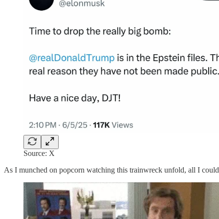
Source: X
As I munched on popcorn watching this trainwreck unfold, all I cou