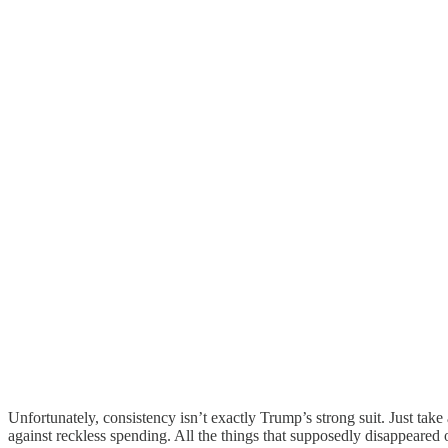
Unfortunately, consistency isn’t exactly Trump’s strong suit. Just tak
against reckless spending. All the things that supposedly disappeared