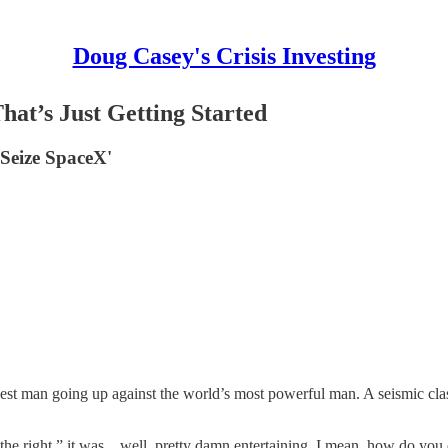
Doug Casey's Crisis Investing
at’s Just Getting Started
Seize SpaceX'
est man going up against the world’s most powerful man. A seismic clash 
 the right,” it was... well, pretty damn entertaining. I mean, how do yo