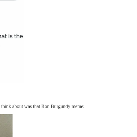
ld think about was that Ron Burgundy meme: