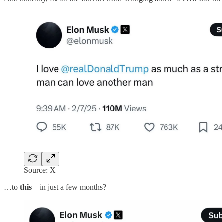
Source: X
…to
this
—in just a few months?