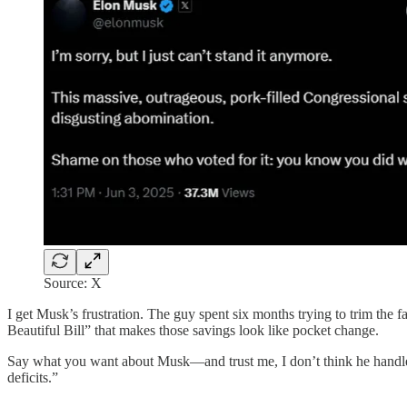
Source: X
I get Musk’s frustration. The guy spent six months trying to trim the
Beautiful Bill” that makes those savings look like pocket change.
Say what you want about Musk—and trust me, I don’t think he handled 
deficits.”