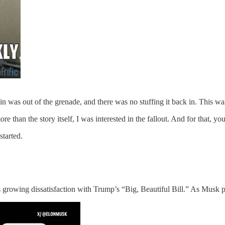
in was out of the grenade, and there was no stuffing it back in. This wa
 than the story itself, I was interested in the fallout. And for that, you 
started.
wing dissatisfaction with Trump’s “Big, Beautiful Bill.” As Musk pu