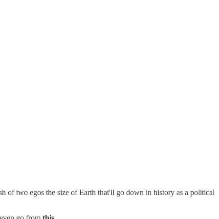
of two egos the size of Earth that'll go down in history as a political
u even go from
this
...